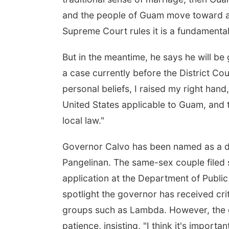
and the people of Guam move toward ano
Supreme Court rules it is a fundamental 
But in the meantime, he says he will be
a case currently before the District Co
personal beliefs, I raised my right hand
United States applicable to Guam, and 
local law."
Governor Calvo has been named as a de
Pangelinan. The same-sex couple filed s
application at the Department of Public
spotlight the governor has received cr
groups such as Lambda. However, the g
patience, insisting, "I think it's important