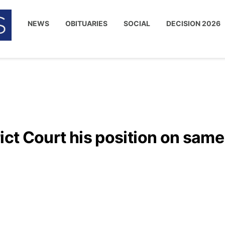
NEWS
OBITUARIES
SOCIAL
DECISION 2026
rict Court his position on same