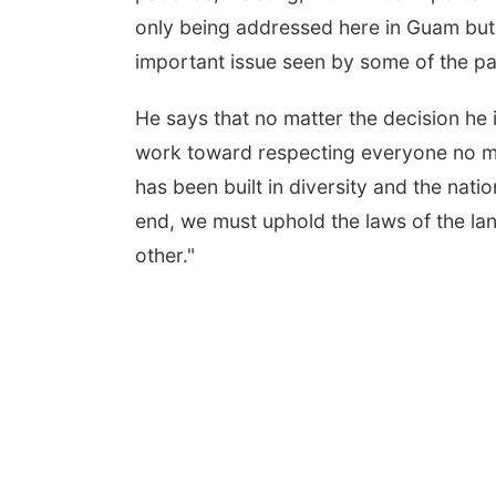
only being addressed here in Guam but i
important issue seen by some of the pa
He says that no matter the decision he
work toward respecting everyone no mat
has been built in diversity and the natio
end, we must uphold the laws of the la
other."