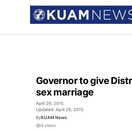
Governor to give Dist
sex marriage
April 29, 2015
Updated:
April 29, 2015
By
KUAM News
4
views