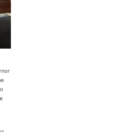
rnor
he
to
be
rs