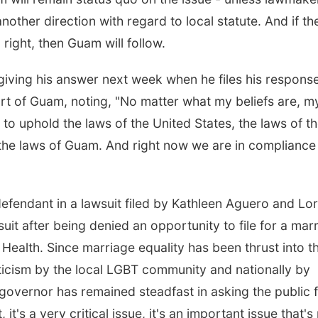
ther direction with regard to local statute. And if th
right, then Guam will follow.
 giving his answer next week when he files his respons
urt of Guam, noting, "No matter what my beliefs are, m
, to uphold the laws of the United States, the laws of t
the laws of Guam. And right now we are in compliance
fendant in a lawsuit filed by Kathleen Aguero and Lor
uit after being denied an opportunity to file for a mar
 Health. Since marriage equality has been thrust into t
iticism by the local LGBT community and nationally by
overnor has remained steadfast in asking the public 
, it's a very critical issue, it's an important issue that's