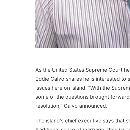
As the United States Supreme Court he
Eddie Calvo shares he is interested to s
issues here on island. "With the Suprem
some of the questions brought forward 
resolution," Calvo announced.
The island's chief executive says that s
traditional sense of marriage, then Gua