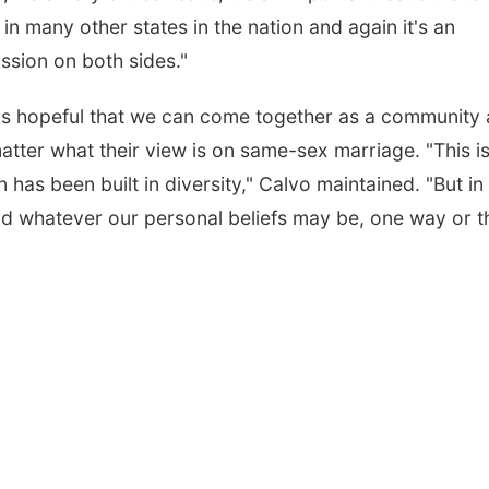
n many other states in the nation and again it's an
ssion on both sides."
 is hopeful that we can come together as a community
ter what their view is on same-sex marriage. "This i
n has been built in diversity," Calvo maintained. "But in
nd whatever our personal beliefs may be, one way or t