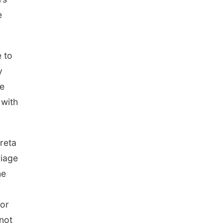
e
e to
y
he
 with
reta
riage
he
for
 not