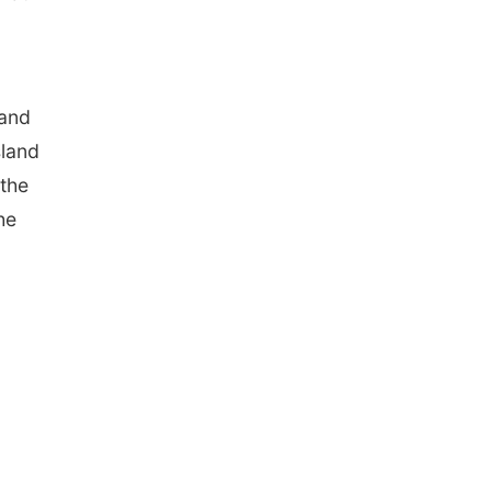
 and
sland
 the
he