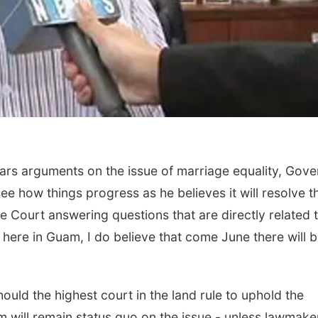
ars arguments on the issue of marriage equality, Gove
ee how things progress as he believes it will resolve t
e Court answering questions that are directly related 
here in Guam, I do believe that come June there will 
hould the highest court in the land rule to uphold the
m will remain status quo on the issue - unless lawmake