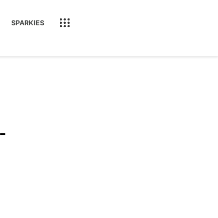
SPARKIES
-