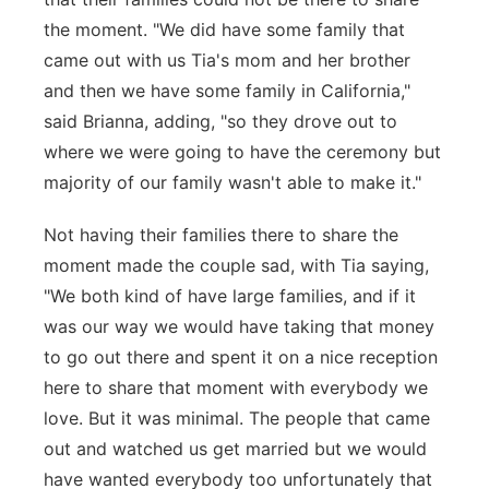
the moment. "We did have some family that
came out with us Tia's mom and her brother
and then we have some family in California,"
said Brianna, adding, "so they drove out to
where we were going to have the ceremony but
majority of our family wasn't able to make it."
Not having their families there to share the
moment made the couple sad, with Tia saying,
"We both kind of have large families, and if it
was our way we would have taking that money
to go out there and spent it on a nice reception
here to share that moment with everybody we
love. But it was minimal. The people that came
out and watched us get married but we would
have wanted everybody too unfortunately that