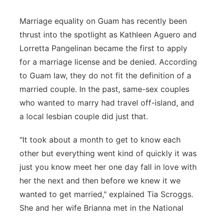
Marriage equality on Guam has recently been
thrust into the spotlight as Kathleen Aguero and
Lorretta Pangelinan became the first to apply
for a marriage license and be denied. According
to Guam law, they do not fit the definition of a
married couple. In the past, same-sex couples
who wanted to marry had travel off-island, and
a local lesbian couple did just that.
"It took about a month to get to know each
other but everything went kind of quickly it was
just you know meet her one day fall in love with
her the next and then before we knew it we
wanted to get married," explained Tia Scroggs.
She and her wife Brianna met in the National