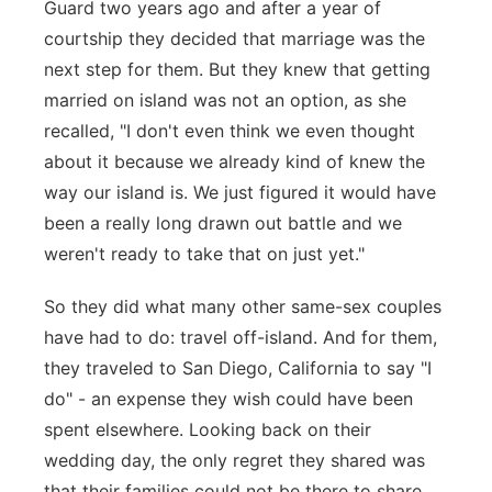
Guard two years ago and after a year of
courtship they decided that marriage was the
next step for them. But they knew that getting
married on island was not an option, as she
recalled, "I don't even think we even thought
about it because we already kind of knew the
way our island is. We just figured it would have
been a really long drawn out battle and we
weren't ready to take that on just yet."
So they did what many other same-sex couples
have had to do: travel off-island. And for them,
they traveled to San Diego, California to say "I
do" - an expense they wish could have been
spent elsewhere. Looking back on their
wedding day, the only regret they shared was
that their families could not be there to share