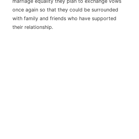
marriage equality they plan to exchange vows
once again so that they could be surrounded
with family and friends who have supported
their relationship.