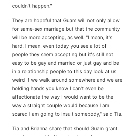
couldn't happen."
They are hopeful that Guam will not only allow
for same-sex marriage but that the community
will be more accepting, as well. "I mean, it's
hard. I mean, even today you see a lot of
people they seem accepting but it's still not
easy to be gay and married or just gay and be
in a relationship people to this day look at us
weird if we walk around somewhere and we are
holding hands you know I can't even be
affectionate the way I would want to be the
way a straight couple would because I am
scared I am going to insult somebody," said Tia.
Tia and Brianna share that should Guam grant