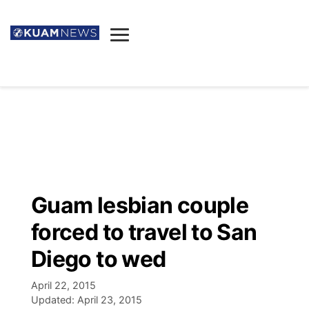
News
Obituaries
▼
Ada's Mortuary
Social
▼
Listings
Youtube
Decision 2026
▼
Death & Funeral
Instagram
The Hub
Sparkies
Guam lesbian couple
Announcements
Facebook
Election News
forced to travel to San
Listen
▼
Diego to wed
Candidates
Podcast
Schedules
▼
April 22, 2015
Updated:
April 23, 2015
The Breeze
TV11
Birthdays