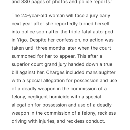
and 330 pages of photos and police reports."
The 24-year-old woman will face a jury early
next year after she reportedly turned herself
into police soon after the triple fatal auto-ped
in Yigo. Despite her confession, no action was
taken until three months later when the court
summoned for her to appear. This after a
superior court grand jury handed down a true
bill against her. Charges included manslaughter
with a special allegation for possession and use
of a deadly weapon in the commission of a
felony, negligent homicide with a special
allegation for possession and use of a deadly
weapon in the commission of a felony, reckless
driving with injuries, and reckless conduct.