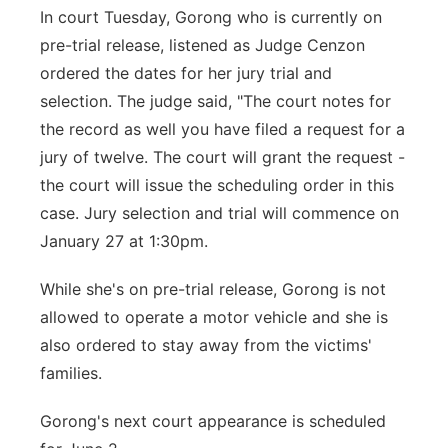
In court Tuesday, Gorong who is currently on
pre-trial release, listened as Judge Cenzon
ordered the dates for her jury trial and
selection. The judge said, "The court notes for
the record as well you have filed a request for a
jury of twelve. The court will grant the request -
the court will issue the scheduling order in this
case. Jury selection and trial will commence on
January 27 at 1:30pm.
While she's on pre-trial release, Gorong is not
allowed to operate a motor vehicle and she is
also ordered to stay away from the victims'
families.
Gorong's next court appearance is scheduled