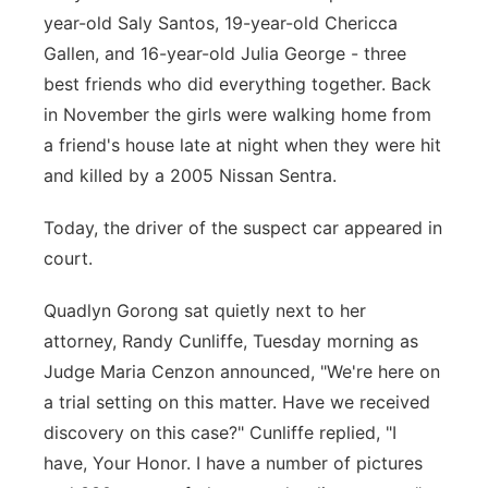
year-old Saly Santos, 19-year-old Chericca
Gallen, and 16-year-old Julia George - three
best friends who did everything together. Back
in November the girls were walking home from
a friend's house late at night when they were hit
and killed by a 2005 Nissan Sentra.
Today, the driver of the suspect car appeared in
court.
Quadlyn Gorong sat quietly next to her
attorney, Randy Cunliffe, Tuesday morning as
Judge Maria Cenzon announced, "We're here on
a trial setting on this matter. Have we received
discovery on this case?" Cunliffe replied, "I
have, Your Honor. I have a number of pictures