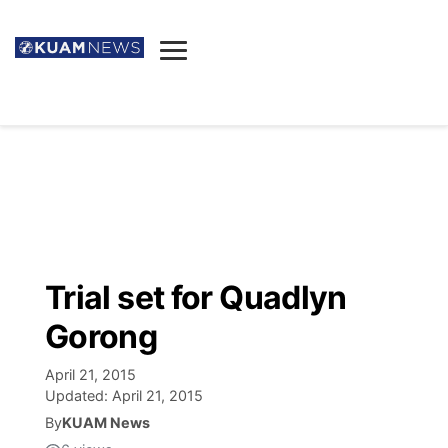
News
Obituaries
▼
Ada's Mortuary
Social
▼
Listings
Youtube
Decision 2026
▼
Death & Funeral
Instagram
The Hub
Sparkies
Trial set for Quadlyn
Announcements
Facebook
Election News
Gorong
Listen
▼
April 21, 2015
Candidates
Podcast
Schedules
▼
Updated:
April 21, 2015
By
KUAM News
The Breeze
TV11
Birthdays