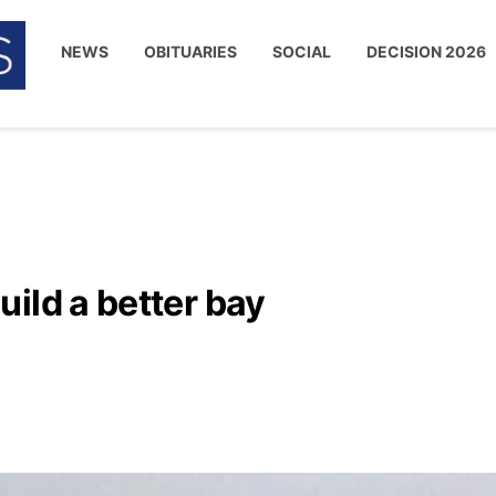
NEWS
OBITUARIES
SOCIAL
DECISION 2026
ild a better bay