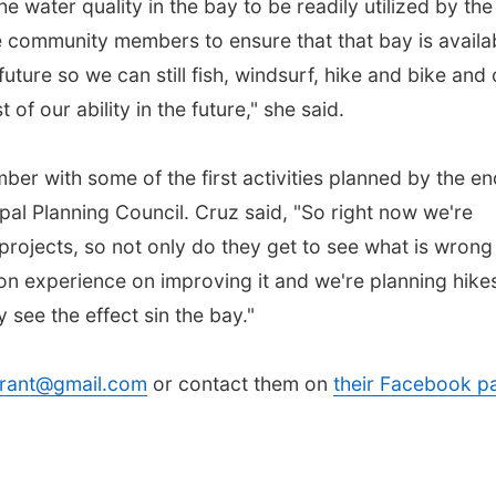
e water quality in the bay to be readily utilized by the
 community members to ensure that that bay is availa
 future so we can still fish, windsurf, hike and bike and 
of our ability in the future," she said.
r with some of the first activities planned by the en
pal Planning Council. Cruz said, "So right now we're
 projects, so not only do they get to see what is wrong
on experience on improving it and we're planning hike
 see the effect sin the bay."
rant@gmail.com
or contact them on
their Facebook p