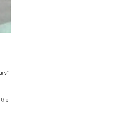
urs"
 the