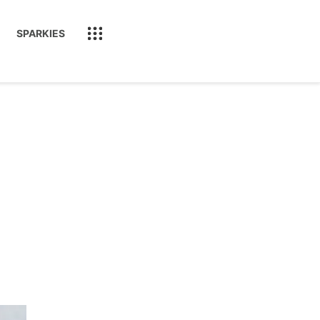
SPARKIES