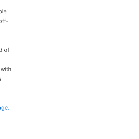
ble
off-
d of
 with
s
age.