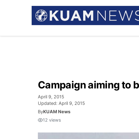
Campaign aiming to bu
April 9, 2015
Updated:
April 9, 2015
By
KUAM News
12
views