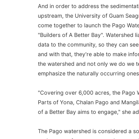
And in order to address the sedimentat
upstream, the University of Guam Sea
come together to launch the Pago Wate
"Builders of A Better Bay". Watershed l
data to the community, so they can see
and with that, they're able to make inf
the watershed and not only we do we t
emphasize the naturally occurring ones
"Covering over 6,000 acres, the Pago 
Parts of Yona, Chalan Pago and Mangil
of a Better Bay aims to engage," she a
The Pago watershed is considered a so