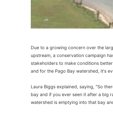
Due to a growing concern over the larg
upstream, a conservation campaign ha
stakeholders to make conditions better 
and for the Pago Bay watershed, it's e
Laura Biggs explained, saying, "So there
bay and if you ever seen it after a big ra
watershed is emptying into that bay and