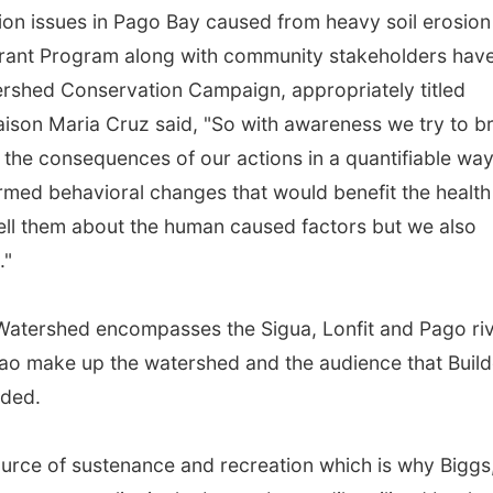
ion issues in Pago Bay caused from heavy soil erosion
grant Program along with community stakeholders hav
rshed Conservation Campaign, appropriately titled
iaison Maria Cruz said, "So with awareness we try to b
 the consequences of our actions in a quantifiable way
ormed behavioral changes that would benefit the health
ell them about the human caused factors but we also
."
Watershed encompasses the Sigua, Lonfit and Pago riv
ao make up the watershed and the audience that Build
dded.
urce of sustenance and recreation which is why Biggs