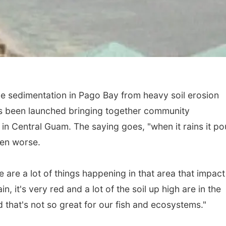
e sedimentation in Pago Bay from heavy soil erosion
s been launched bringing together community
in Central Guam. The saying goes, "when it rains it po
ven worse.
 are a lot of things happening in that area that impact
in, it's very red and a lot of the soil up high are in the
 that's not so great for our fish and ecosystems."