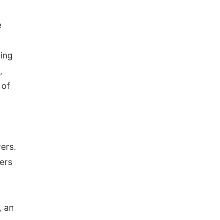
e
ring
,
 of
ers.
ers
, an