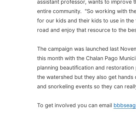
assistant professor, wants to improve th
entire community. "So working with the
for our kids and their kids to use in the
road and enjoy that resource to the best 
The campaign was launched last Novembe
this month with the Chalan Pago Munici
planning beautification and restoration
the watershed but they also get hands 
and snorkeling events so they can really
To get involved you can email
bbbseag