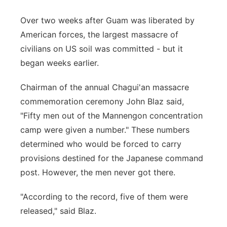
Over two weeks after Guam was liberated by
American forces, the largest massacre of
civilians on US soil was committed - but it
began weeks earlier.
Chairman of the annual Chagui'an massacre
commemoration ceremony John Blaz said,
"Fifty men out of the Mannengon concentration
camp were given a number." These numbers
determined who would be forced to carry
provisions destined for the Japanese command
post. However, the men never got there.
"According to the record, five of them were
released," said Blaz.