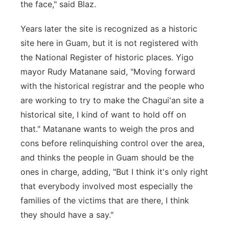
the face," said Blaz.
Years later the site is recognized as a historic
site here in Guam, but it is not registered with
the National Register of historic places. Yigo
mayor Rudy Matanane said, "Moving forward
with the historical registrar and the people who
are working to try to make the Chagui'an site a
historical site, I kind of want to hold off on
that." Matanane wants to weigh the pros and
cons before relinquishing control over the area,
and thinks the people in Guam should be the
ones in charge, adding, "But I think it's only right
that everybody involved most especially the
families of the victims that are there, I think
they should have a say."