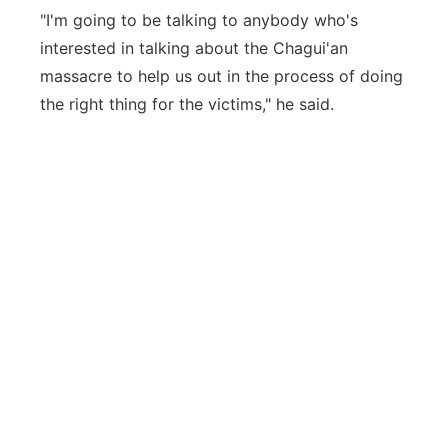
"I'm going to be talking to anybody who's
interested in talking about the Chagui'an
massacre to help us out in the process of doing
the right thing for the victims," he said.