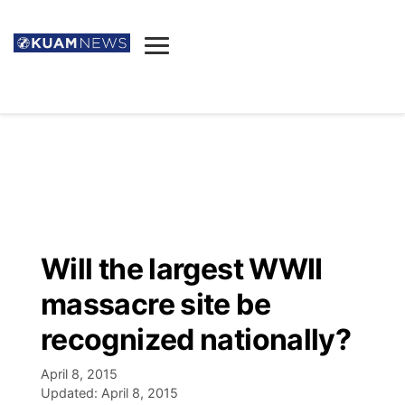
News
Obituaries
▼
Ada's Mortuary
Social
▼
Listings
Youtube
Decision 2026
▼
Death & Funeral
Instagram
The Hub
Sparkies
Will the largest WWII
Announcements
Facebook
Election News
massacre site be
Listen
▼
recognized nationally?
Candidates
Podcast
Schedules
▼
April 8, 2015
Updated:
April 8, 2015
The Breeze
TV11
Birthdays