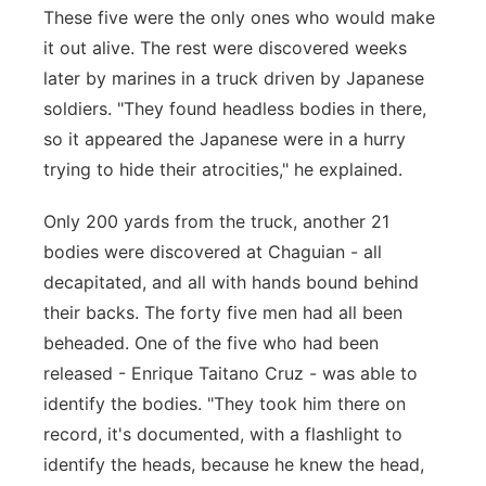
These five were the only ones who would make
it out alive. The rest were discovered weeks
later by marines in a truck driven by Japanese
soldiers. "They found headless bodies in there,
so it appeared the Japanese were in a hurry
trying to hide their atrocities," he explained.
Only 200 yards from the truck, another 21
bodies were discovered at Chaguian - all
decapitated, and all with hands bound behind
their backs. The forty five men had all been
beheaded. One of the five who had been
released - Enrique Taitano Cruz - was able to
identify the bodies. "They took him there on
record, it's documented, with a flashlight to
identify the heads, because he knew the head,