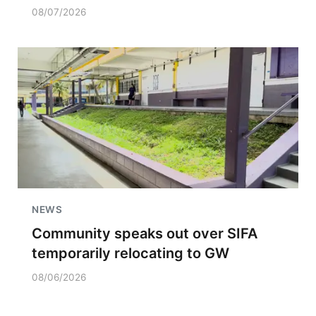
08/07/2026
NEWS
Community speaks out over SIFA
temporarily relocating to GW
08/06/2026