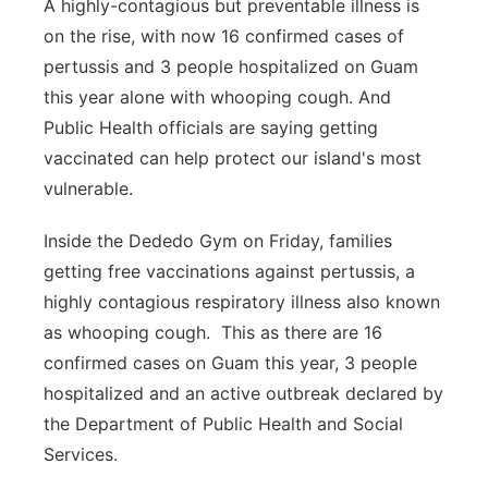
A highly-contagious but preventable illness is
on the rise, with now 16 confirmed cases of
pertussis and 3 people hospitalized on Guam
this year alone with whooping cough. And
Public Health officials are saying getting
vaccinated can help protect our island's most
vulnerable.
Inside the Dededo Gym on Friday, families
getting free vaccinations against pertussis, a
highly contagious respiratory illness also known
as whooping cough. This as there are 16
confirmed cases on Guam this year, 3 people
hospitalized and an active outbreak declared by
the Department of Public Health and Social
Services.