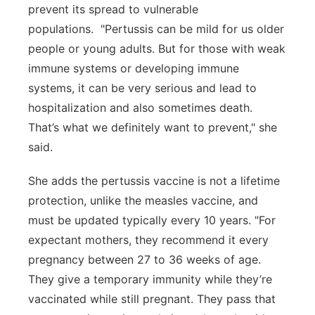
prevent its spread to vulnerable
populations. "Pertussis can be mild for us older
people or young adults. But for those with weak
immune systems or developing immune
systems, it can be very serious and lead to
hospitalization and also sometimes death.
That’s what we definitely want to prevent," she
said.
She adds the pertussis vaccine is not a lifetime
protection, unlike the measles vaccine, and
must be updated typically every 10 years. "For
expectant mothers, they recommend it every
pregnancy between 27 to 36 weeks of age.
They give a temporary immunity while they’re
vaccinated while still pregnant. They pass that