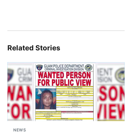
Related Stories
NEWS