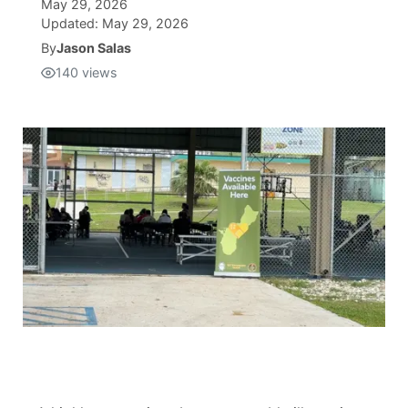
May 29, 2026
Updated:
May 29, 2026
Isla Chamoru Music
TV8
Newsbites
By
Jason Salas
140
views
TVONE
Community
GNN
Newsletter
Promotions
Advisories
Meet the team
About
The hub