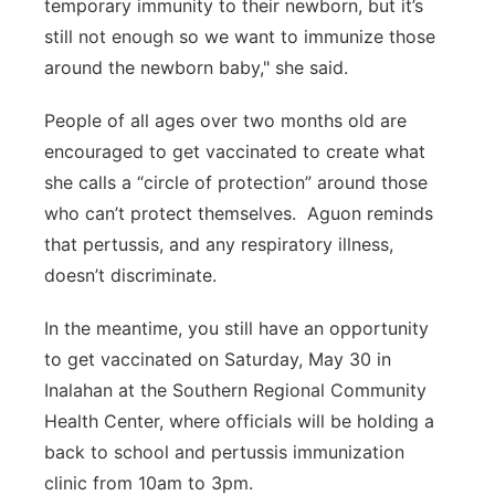
temporary immunity to their newborn, but it’s
still not enough so we want to immunize those
around the newborn baby," she said.
People of all ages over two months old are
encouraged to get vaccinated to create what
she calls a “circle of protection” around those
who can’t protect themselves. Aguon reminds
that pertussis, and any respiratory illness,
doesn’t discriminate.
In the meantime, you still have an opportunity
to get vaccinated on Saturday, May 30 in
Inalahan at the Southern Regional Community
Health Center, where officials will be holding a
back to school and pertussis immunization
clinic from 10am to 3pm.