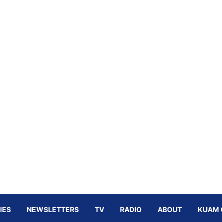
IES
NEWSLETTERS
TV
RADIO
ABOUT
KUAM 