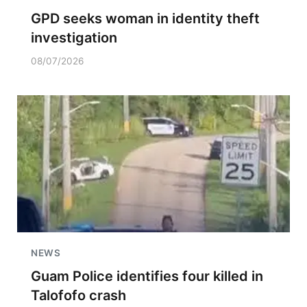
GPD seeks woman in identity theft
investigation
08/07/2026
NEWS
Guam Police identifies four killed in
Talofofo crash