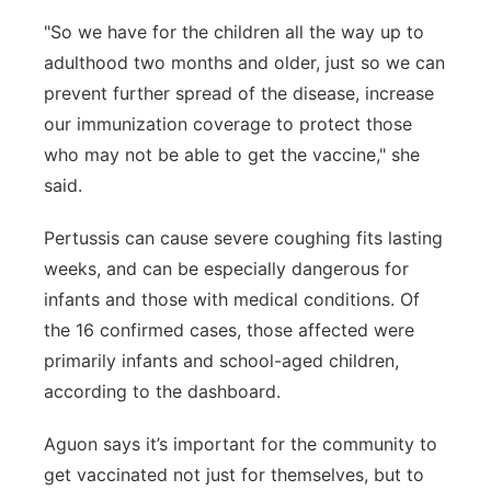
"So we have for the children all the way up to
adulthood two months and older, just so we can
prevent further spread of the disease, increase
our immunization coverage to protect those
who may not be able to get the vaccine," she
said.
Pertussis can cause severe coughing fits lasting
weeks, and can be especially dangerous for
infants and those with medical conditions. Of
the 16 confirmed cases, those affected were
primarily infants and school-aged children,
according to the dashboard.
Aguon says it’s important for the community to
get vaccinated not just for themselves, but to