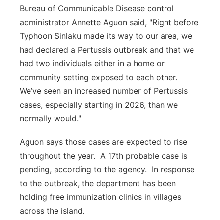
Bureau of Communicable Disease control
administrator Annette Aguon said, "Right before
Typhoon Sinlaku made its way to our area, we
had declared a Pertussis outbreak and that we
had two individuals either in a home or
community setting exposed to each other.
We’ve seen an increased number of Pertussis
cases, especially starting in 2026, than we
normally would."
Aguon says those cases are expected to rise
throughout the year. A 17th probable case is
pending, according to the agency. In response
to the outbreak, the department has been
holding free immunization clinics in villages
across the island.