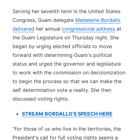
Serving her seventh term in the United States
Congress, Guam delegate
Madeleine Bordallo
delivered
her annual
congressional address
at
the Guam Legislature on Thursday night. She
began by urging elected officials to move
forward with determining Guam's political
status and urged the governor and legislature
to work with the commission on decolonization
to begin the process so that we can make the
self determination vote a reality. She then
discussed voting rights.
STREAM BORDALLO'S SPEECH HERE
"For those of us who live in the territories, the
President's call for full voting rights seems a