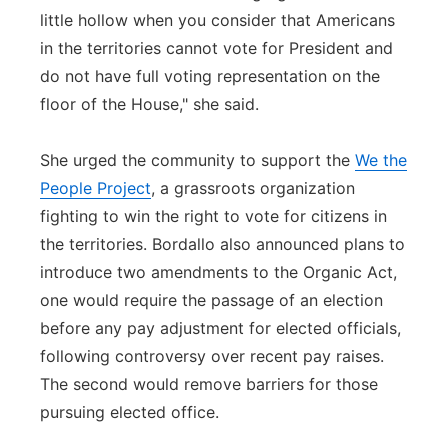
little hollow when you consider that Americans
in the territories cannot vote for President and
do not have full voting representation on the
floor of the House," she said.
She urged the community to support the
We the
People Project
, a grassroots organization
fighting to win the right to vote for citizens in
the territories. Bordallo also announced plans to
introduce two amendments to the Organic Act,
one would require the passage of an election
before any pay adjustment for elected officials,
following controversy over recent pay raises.
The second would remove barriers for those
pursuing elected office.