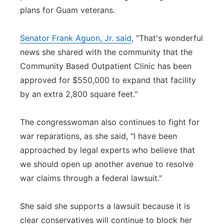
plans for Guam veterans.
Senator Frank Aguon, Jr. said
, "That's wonderful
news she shared with the community that the
Community Based Outpatient Clinic has been
approved for $550,000 to expand that facility
by an extra 2,800 square feet."
The congresswoman also continues to fight for
war reparations, as she said, "I have been
approached by legal experts who believe that
we should open up another avenue to resolve
war claims through a federal lawsuit."
She said she supports a lawsuit because it is
clear conservatives will continue to block her