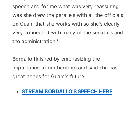
speech and for me what was very reassuring
was she drew the parallels with all the officials
on Guam that she works with so she's clearly
very connected with many of the senators and
the administration."
Bordallo finished by emphasizing the
importance of our heritage and said she has
great hopes for Guam's future.
STREAM BORDALLO'S SPEECH HERE