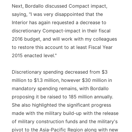
Next, Bordallo discussed Compact impact,
saying, "I was very disappointed that the
Interior has again requested a decrease to
discretionary Compact-impact in their fiscal
2016 budget, and will work with my colleagues
to restore this account to at least Fiscal Year
2015 enacted level."
Discretionary spending decreased from $3
million to $1.3 million, however $30 million in
mandatory spending remains, with Bordallo
proposing it be raised to 185 million annually.
She also highlighted the significant progress
made with the military build-up with the release
of military construction funds and the military's
pivot to the Asia-Pacific Region along with new