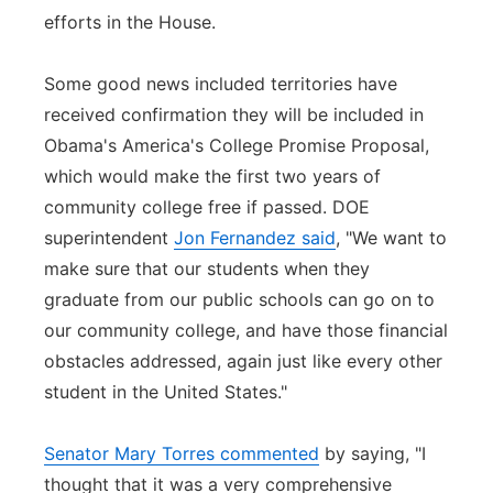
efforts in the House.
Some good news included territories have
received confirmation they will be included in
Obama's America's College Promise Proposal,
which would make the first two years of
community college free if passed. DOE
superintendent
Jon Fernandez said
, "We want to
make sure that our students when they
graduate from our public schools can go on to
our community college, and have those financial
obstacles addressed, again just like every other
student in the United States."
Senator Mary Torres commented
by saying, "I
thought that it was a very comprehensive