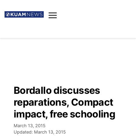
News
Obituaries
▼
Ada's Mortuary
Social
▼
Listings
Youtube
Decision 2026
▼
Death & Funeral
Instagram
The Hub
Sparkies
Bordallo discusses
Announcements
Facebook
Election News
reparations, Compact
Listen
▼
impact, free schooling
Candidates
Podcast
Schedules
▼
March 13, 2015
Updated:
March 13, 2015
The Breeze
TV11
Birthdays