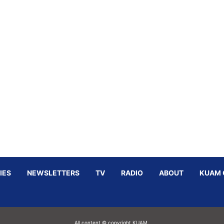
IES
NEWSLETTERS
TV
RADIO
ABOUT
KUAM 
All content © copyright KUAM.