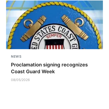
NEWS
Proclamation signing recognizes
Coast Guard Week
08/05/2026