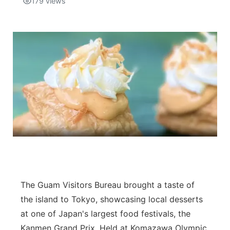
179
views
Isla Chamoru Music
TV8
Newsbites
TVONE
Community
GNN
Newsletter
Promotions
Advisories
Meet the team
The Guam Visitors Bureau brought a taste of
About
the island to Tokyo, showcasing local desserts
at one of Japan's largest food festivals, the
The hub
Kanmen Grand Prix. Held at Komazawa Olympic