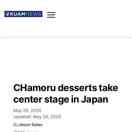
News
Obituaries
▼
Ada's Mortuary
Social
▼
Listings
Youtube
Decision 2026
▼
Death & Funeral
Instagram
The Hub
Sparkies
CHamoru desserts take
Announcements
Facebook
Election News
center stage in Japan
Listen
▼
May 26, 2026
Candidates
Podcast
Schedules
▼
Updated:
May 26, 2026
By
Jason Salas
The Breeze
TV11
Birthdays