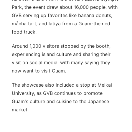
Park, the event drew about 16,000 people, with
GVB serving up favorites like banana donuts,
månha tart, and latiya from a Guam-themed
food truck.
Around 1,000 visitors stopped by the booth,
experiencing island culture and sharing their
visit on social media, with many saying they
now want to visit Guam.
The showcase also included a stop at Meikai
University, as GVB continues to promote
Guam's culture and cuisine to the Japanese
market.