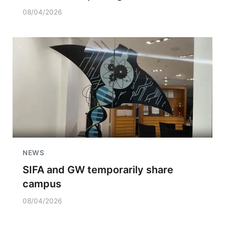
08/04/2026
NEWS
SIFA and GW temporarily share
campus
08/04/2026