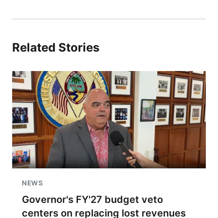
Related Stories
NEWS
Governor's FY'27 budget veto
centers on replacing lost revenues