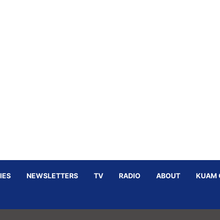
IES
NEWSLETTERS
TV
RADIO
ABOUT
KUAM 