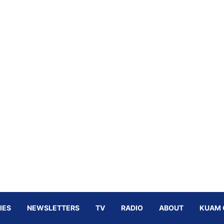
IES
NEWSLETTERS
TV
RADIO
ABOUT
KUAM 