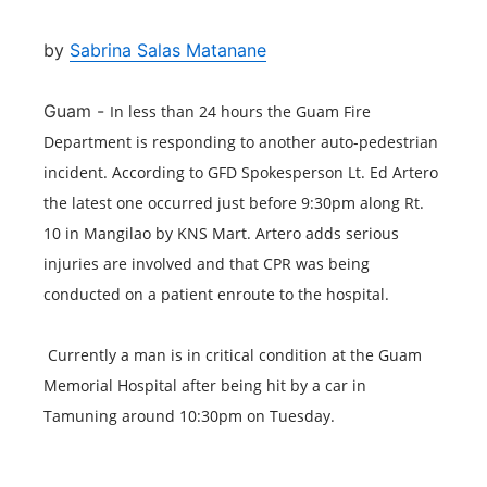
by
Sabrina Salas Matanane
Guam -
In less than 24 hours the Guam Fire 
Department is responding to another auto-pedestrian 
incident. According to GFD Spokesperson Lt. Ed Artero 
the latest one occurred just before 9:30pm along Rt. 
10 in Mangilao by KNS Mart. Artero adds serious 
injuries are involved and that CPR was being 
conducted on a patient enroute to the hospital. 
 Currently a man is in critical condition at the Guam 
Memorial Hospital after being hit by a car in 
Tamuning around 10:30pm on Tuesday.