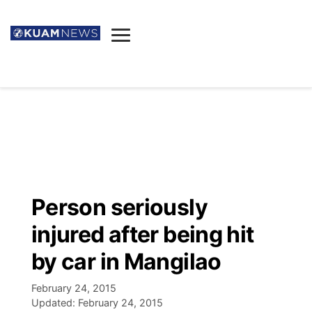
News
Obituaries
▼
Ada's Mortuary
Social
▼
Listings
Youtube
Decision 2026
▼
Death & Funeral
Instagram
The Hub
Sparkies
Person seriously
Announcements
Facebook
Election News
injured after being hit
Listen
▼
by car in Mangilao
Candidates
Podcast
Schedules
▼
February 24, 2015
Updated:
February 24, 2015
The Breeze
TV11
Birthdays