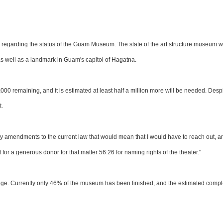
 regarding the status of the Guam Museum. The state of the art structure museum wi
 as well as a landmark in Guam's capitol of Hagatna.
00 remaining, and it is estimated at least half a million more will be needed. Despi
t.
y amendments to the current law that would mean that I would have to reach out, a
or a generous donor for that matter 56:26 for naming rights of the theater."
tage. Currently only 46% of the museum has been finished, and the estimated compl