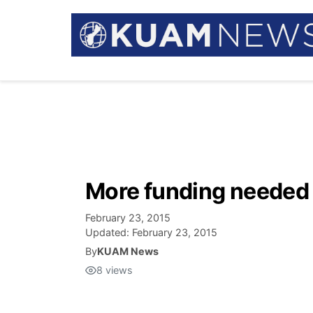
More funding neede
February 23, 2015
Updated:
February 23, 2015
By
KUAM News
8
views