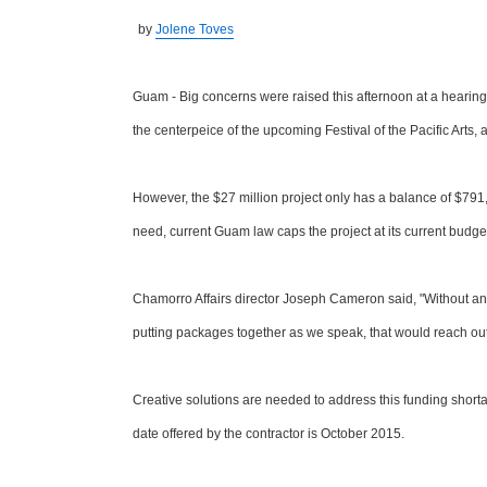
by
Jolene Toves
Guam - Big concerns were raised this afternoon at a hearing
the centerpeice of the upcoming Festival of the Pacific Arts,
However, the $27 million project only has a balance of $791,0
need, current Guam law caps the project at its current budge
Chamorro Affairs director Joseph Cameron said, "Without an
putting packages together as we speak, that would reach out f
Creative solutions are needed to address this funding shor
date offered by the contractor is October 2015.