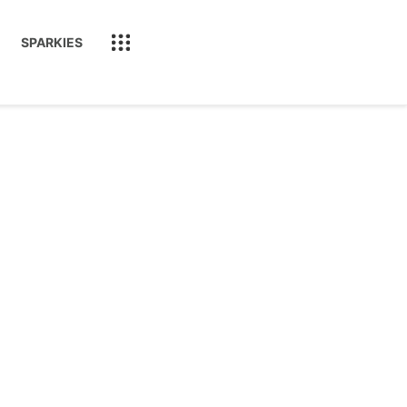
SPARKIES