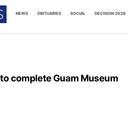
NEWS
OBITUARIES
SOCIAL
DECISION 2026
d to complete Guam Museum