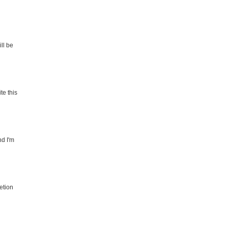
ll be
te this
nd I'm
etion