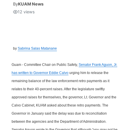
By
KUAM News
12
views
Isla Chamoru Music
TV8
Newsbites
TVONE
Community
GNN
Newsletter
by
Sabrina Salas Matanane
Promotions
Guam - Committee Chair on Public Safety,
Senator Frank Aguon, Jr.
has written to Governor Eddie Calvo
urging him to release the
Advisories
remaining balance of the law enforcement retro payments as it
relates to their 40-percent raises. After the legislature swiftly
Meet the team
approved raises for themselves, the governor, Lt. Governor and the
Calvo Cabinet, KUAM asked about these retro payments. The
About
Governor in January said the delay was due to reconciliation
between the agencies and the Department of Administration.
The hub
Senator Aguon wrote to the Governor that although “you may not be