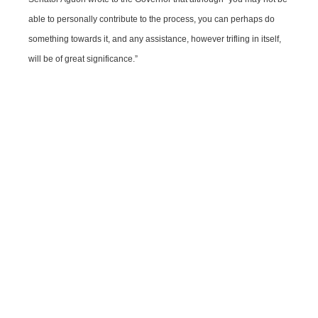
able to personally contribute to the process, you can perhaps do
something towards it, and any assistance, however trifling in itself,
will be of great significance.”