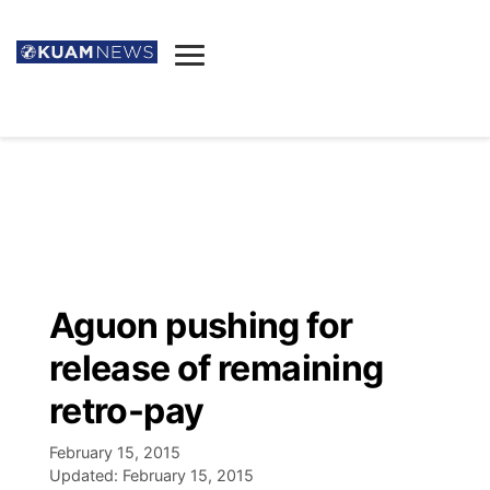
News
Obituaries
▼
Ada's Mortuary
Social
▼
Listings
Youtube
Decision 2026
▼
Death & Funeral
Instagram
The Hub
Sparkies
Aguon pushing for
Announcements
Facebook
Election News
release of remaining
Listen
▼
retro-pay
Candidates
Podcast
Schedules
▼
February 15, 2015
Updated:
February 15, 2015
The Breeze
TV11
Birthdays