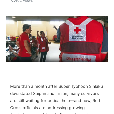
102
views
Isla Chamoru Music
TV8
Newsbites
TVONE
Community
GNN
Newsletter
Promotions
Advisories
Meet the team
More than a month after Super Typhoon Sinlaku
devastated Saipan and Tinian, many survivors
About
are still waiting for critical help—and now, Red
Cross officials are addressing growing
The hub