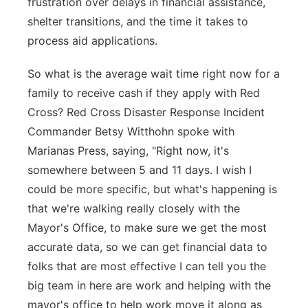
frustration over delays in financial assistance,
shelter transitions, and the time it takes to
process aid applications.
So what is the average wait time right now for a
family to receive cash if they apply with Red
Cross? Red Cross Disaster Response Incident
Commander Betsy Witthohn spoke with
Marianas Press, saying, "Right now, it's
somewhere between 5 and 11 days. I wish I
could be more specific, but what's happening is
that we're walking really closely with the
Mayor's Office, to make sure we get the most
accurate data, so we can get financial data to
folks that are most effective I can tell you the
big team in here are work and helping with the
mayor's office to help work move it along as