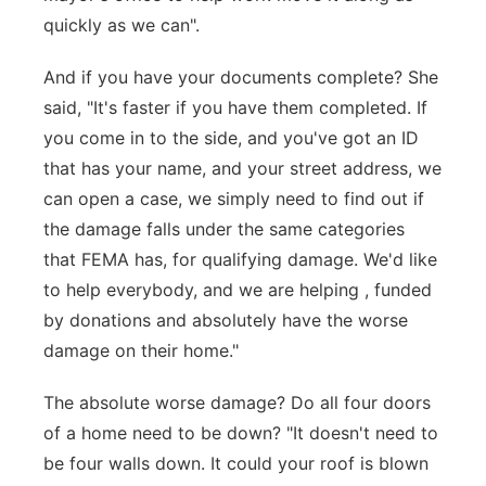
quickly as we can".
And if you have your documents complete? She
said, "It's faster if you have them completed. If
you come in to the side, and you've got an ID
that has your name, and your street address, we
can open a case, we simply need to find out if
the damage falls under the same categories
that FEMA has, for qualifying damage. We'd like
to help everybody, and we are helping , funded
by donations and absolutely have the worse
damage on their home."
The absolute worse damage? Do all four doors
of a home need to be down? "It doesn't need to
be four walls down. It could your roof is blown