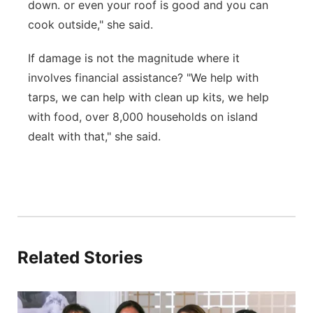
down. or even your roof is good and you can
cook outside," she said.
If damage is not the magnitude where it
involves financial assistance? "We help with
tarps, we can help with clean up kits, we help
with food, over 8,000 households on island
dealt with that," she said.
Related Stories