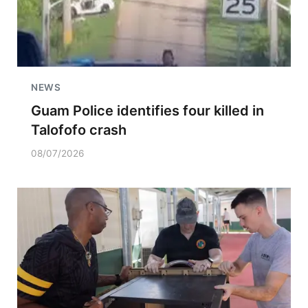
NEWS
Guam Police identifies four killed in
Talofofo crash
08/07/2026