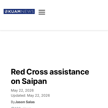
News
Obituaries
▼
Ada's Mortuary
Social
▼
Listings
Youtube
Decision 2026
▼
Death & Funeral
Instagram
The Hub
Sparkies
Red Cross assistance
Announcements
Facebook
Election News
on Saipan
Listen
▼
May 22, 2026
Candidates
Podcast
Schedules
▼
Updated:
May 22, 2026
By
Jason Salas
The Breeze
TV11
Birthdays