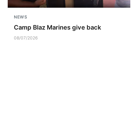
NEWS
Camp Blaz Marines give back
08/07/2026