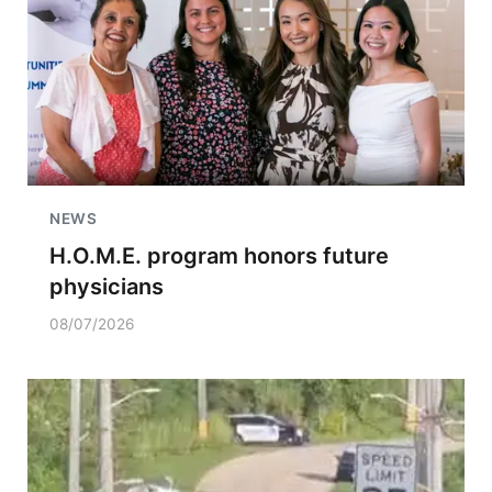
NEWS
H.O.M.E. program honors future
physicians
08/07/2026