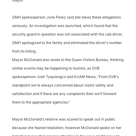
mayor.
GMH spokesperson June Perez said she takes these allegations
seriously. An investigation was launched, which found that the
security guard in question was not associated with the cab driver.
GMH apologized to the family and eliminated the driver's number
from its listing.
Mayor McDonald also wrote to the Guam Visitors Bureau, thinking
similar events may be happening to tourists, as GVB
spokesperson Josh Tyquiengco told KUAM News, "From GVB's
standpoint we're always concerned about visitor safety and
satisfaction and if there are any complaints then we'll forward
them to the appropriate agencies."
Mayor McDonald's relative was scared to speak out in public
because she feared retaliation, however McDonald spoke on her