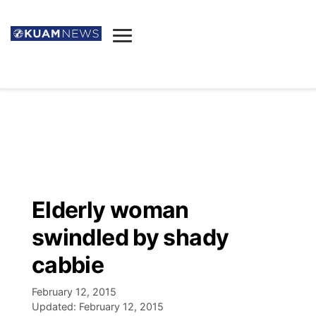
News
Obituaries
▼
Ada's Mortuary
Social
▼
Listings
Youtube
Decision 2026
▼
Death & Funeral
Instagram
The Hub
Sparkies
Elderly woman
Announcements
Facebook
Election News
swindled by shady
Listen
▼
cabbie
Candidates
Podcast
Schedules
▼
February 12, 2015
Updated:
February 12, 2015
The Breeze
TV11
Birthdays