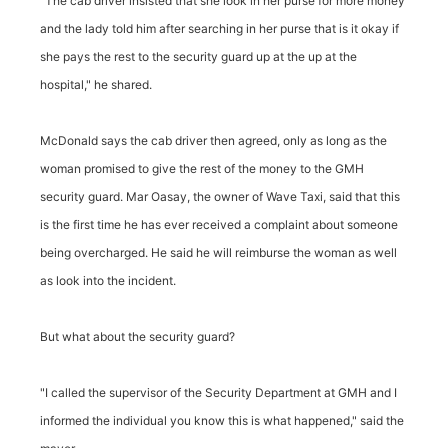
"The cab driver insisted that she look in her purse for more money
and the lady told him after searching in her purse that is it okay if
she pays the rest to the security guard up at the up at the
hospital," he shared.
McDonald says the cab driver then agreed, only as long as the
woman promised to give the rest of the money to the GMH
security guard. Mar Oasay, the owner of Wave Taxi, said that this
is the first time he has ever received a complaint about someone
being overcharged. He said he will reimburse the woman as well
as look into the incident.
But what about the security guard?
"I called the supervisor of the Security Department at GMH and I
informed the individual you know this is what happened," said the