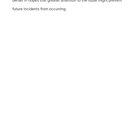
behalf in hopes that greater attention to the issue might prevent
future incidents from occurring.