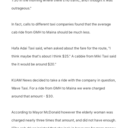
1:30 in the morning where there's no traffic, and I thought it was
outrageous."
In fact, calls to different taxi companies found that the average
cab ride from GMH to Maina should be much less.
Hafa Adai Taxi said, when asked about the fare for the route, "I
think maybe that's about I think $25." A cabbie from Miki Taxi said
the it would be around $20."
KUAM News decided to take a ride with the company in question,
Wave Taxi. For a ride from GMH to Maina we were charged
around that amount - $30.
According to Mayor McDonald however the elderly woman was
charged nearly three times that amount, and did not have enough.