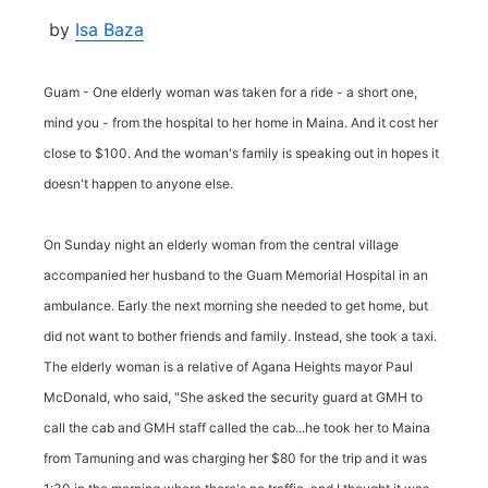
by
Isa Baza
Guam - One elderly woman was taken for a ride - a short one,
mind you - from the hospital to her home in Maina. And it cost her
close to $100. And the woman's family is speaking out in hopes it
doesn't happen to anyone else.
On Sunday night an elderly woman from the central village
accompanied her husband to the Guam Memorial Hospital in an
ambulance. Early the next morning she needed to get home, but
did not want to bother friends and family. Instead, she took a taxi.
The elderly woman is a relative of Agana Heights mayor Paul
McDonald, who said, "She asked the security guard at GMH to
call the cab and GMH staff called the cab...he took her to Maina
from Tamuning and was charging her $80 for the trip and it was