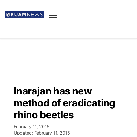
News
Obituaries
▼
Ada's Mortuary
Social
▼
Listings
Youtube
Decision 2026
▼
Death & Funeral
Instagram
The Hub
Sparkies
Inarajan has new
Announcements
Facebook
Election News
method of eradicating
Listen
▼
rhino beetles
Candidates
Podcast
Schedules
▼
February 11, 2015
Updated:
February 11, 2015
The Breeze
TV11
Birthdays