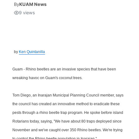
By
KUAM News
9
views
Isla Chamoru Music
TV8
Newsbites
TVONE
Community
GNN
Newsletter
by
Ken Quintanilla
Promotions
Guam - Rhino beetles are an invasive species that have been
wreaking havoc on Guam's coconut trees.
Advisories
Tom Diego, an Inarajan Municipal Planning Council member, says
Meet the team
the council has created an innovative method to eradicate these
pests through a rhino beetle trap program. He spoke before island
About
Rotarians today, saying, "We have about 80 traps deployed since
November and we've caught over 350 Rhino beetles. We're trying
The hub
to control the Rhino beetle population in Inarajan."