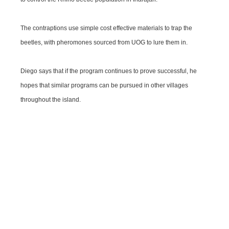
The contraptions use simple cost effective materials to trap the
beetles, with pheromones sourced from UOG to lure them in.
Diego says that if the program continues to prove successful, he
hopes that similar programs can be pursued in other villages
throughout the island.