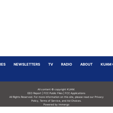
IES
NEWSLETTERS
TV
RADIO
ABOUT
KUAM 
All content © copyright KUAM.
EEO Report
|
FCC Public Files
|
FCC Applications
All Rights Reserved. For more information on this site, please read our
Privacy
Policy
,
Terms of Service,
and
Ad Choices.
Powered by Immergo