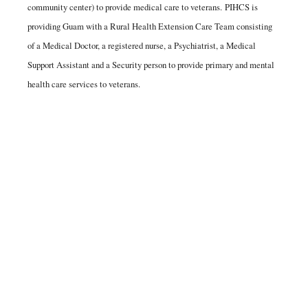
community center) to provide medical care to veterans. PIHCS is
providing Guam with a Rural Health Extension Care Team consisting
of a Medical Doctor, a registered nurse, a Psychiatrist, a Medical
Support Assistant and a Security person to provide primary and mental
health care services to veterans.