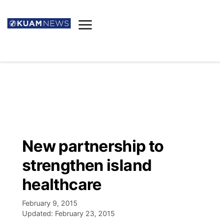
News
Obituaries
▼
Ada's Mortuary
Social
▼
Listings
Youtube
Decision 2026
▼
Death & Funeral
Instagram
The Hub
Sparkies
New partnership to
Announcements
Facebook
Election News
strengthen island
Listen
▼
healthcare
Candidates
Podcast
Schedules
▼
February 9, 2015
Updated:
February 23, 2015
The Breeze
TV11
Birthdays