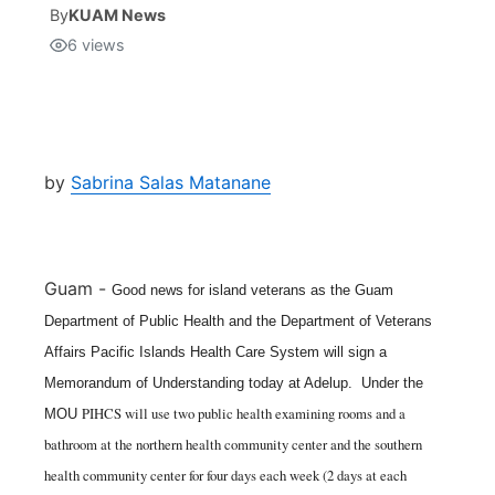
By
KUAM News
6
views
Isla Chamoru Music
TV8
Newsbites
TVONE
Community
GNN
Newsletter
by
Sabrina Salas Matanane
Promotions
Guam -
Good news for island veterans as the Guam
Advisories
Department of Public Health and the Department of Veterans
Affairs Pacific Islands Health Care System will sign a
Meet the team
Memorandum of Understanding today at Adelup.
Under the
PIHCS will use two public health examining rooms and a
MOU
About
bathroom at the northern health community center and the southern
health community center for four days each week (2 days at each
The hub