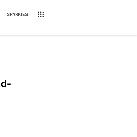
SPARKIES
nd-