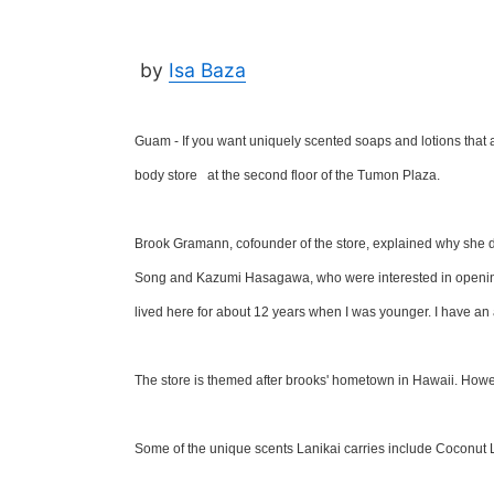
by
Isa Baza
Guam - If you want uniquely scented soaps and lotions that
body store at the second floor of the Tumon Plaza.
Brook Gramann, cofounder of the store, explained why she de
Song and Kazumi Hasagawa, who were interested in opening
lived here for about 12 years when I was younger. I have an a
The store is themed after brooks' hometown in Hawaii. Howev
Some of the unique scents Lanikai carries include Coconut