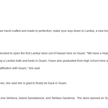
 are hand-crafted and made to perfection, make your way down to Lanikai, a new ba
cided to open the first Lanikai store out of Hawaii here on Guam. "We have a Hoji
 a Lanikai bath and body in Guam, I have also graduated from high school here 
ffiliation with Guam," she said.
er, she said she is glad to finally be back in Guam.
 Lime Verbena, Island Sandalwood, and Tahitian Gardenia. The store opened on S