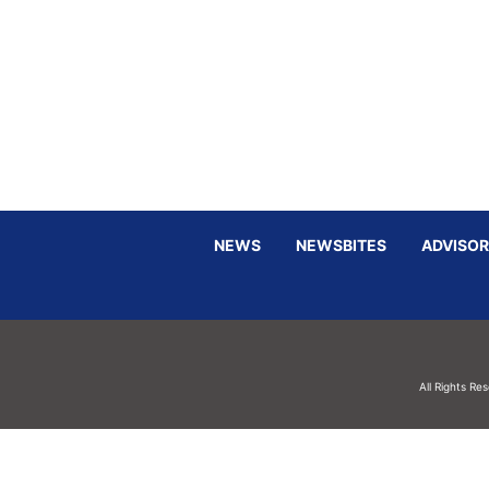
NEWS
NEWSBITES
ADVISOR
All Rights Re