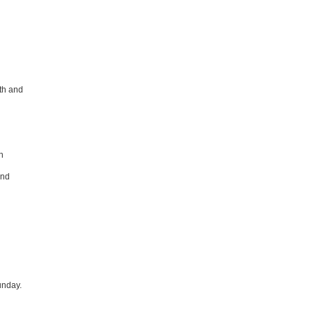
th and
n
and
unday.