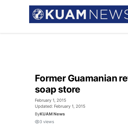
Former Guamanian re
soap store
February 1, 2015
Updated:
February 1, 2015
By
KUAM News
3
views