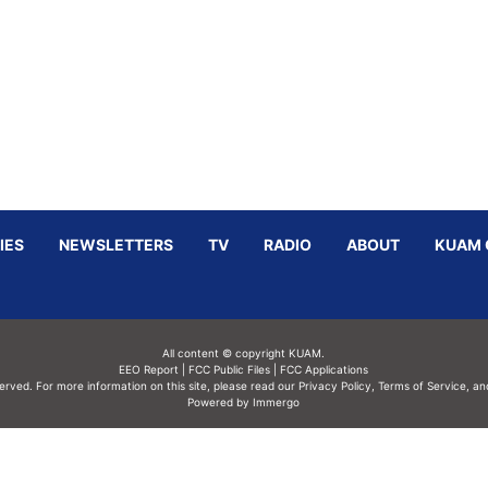
IES
NEWSLETTERS
TV
RADIO
ABOUT
KUAM 
All content © copyright KUAM.
EEO Report
|
FCC Public Files
|
FCC Applications
served. For more information on this site, please read our
Privacy Policy
,
Terms of Service,
an
Powered by Immergo
Powered by
Immergo Inc.