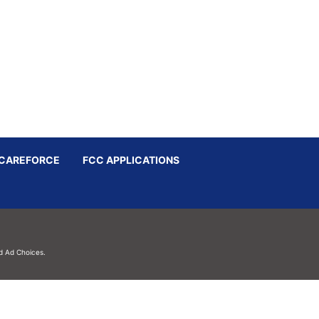
CAREFORCE
FCC APPLICATIONS
d
Ad Choices.