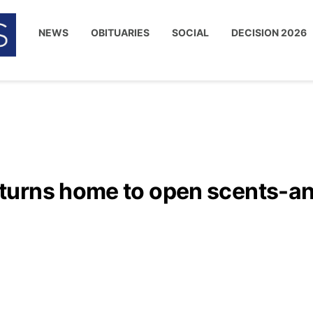
NEWS
OBITUARIES
SOCIAL
DECISION 2026
turns home to open scents-a