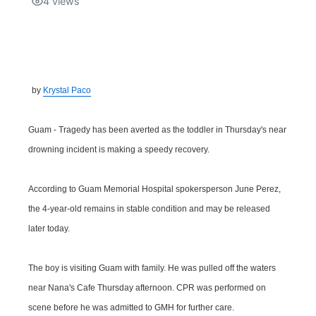
4
views
Isla Chamoru Music
TV8
Newsbites
TVONE
Community
by
Krystal Paco
GNN
Newsletter
Guam - Tragedy has been averted as the toddler in Thursday's near
Promotions
drowning incident is making a speedy recovery.
Advisories
According to Guam Memorial Hospital spokersperson June Perez,
the 4-year-old remains in stable condition and may be released
Meet the team
later today.
About
The boy is visiting Guam with family. He was pulled off the waters
near Nana's Cafe Thursday afternoon. CPR was performed on
The hub
scene before he was admitted to GMH for further care.