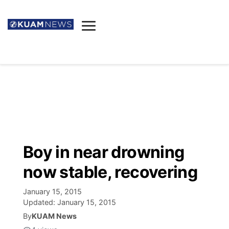
News
Obituaries
▼
Ada's Mortuary
Social
▼
Listings
Youtube
Decision 2026
▼
Death & Funeral
Instagram
The Hub
Sparkies
Boy in near drowning
Announcements
Facebook
Election News
now stable, recovering
Listen
▼
January 15, 2015
Candidates
Podcast
Schedules
▼
Updated:
January 15, 2015
By
KUAM News
The Breeze
TV11
Birthdays