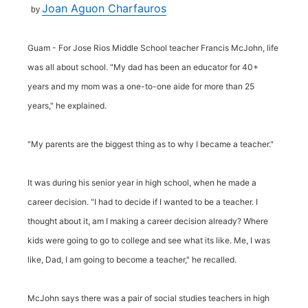
Joan Aguon Charfauros
by
Guam - For Jose Rios Middle School teacher Francis McJohn, life
was all about school. "My dad has been an educator for 40+
years and my mom was a one-to-one aide for more than 25
years," he explained.
"My parents are the biggest thing as to why I became a teacher."
It was during his senior year in high school, when he made a
career decision. "I had to decide if I wanted to be a teacher. I
thought about it, am I making a career decision already? Where
kids were going to go to college and see what its like. Me, I was
like, Dad, I am going to become a teacher," he recalled.
McJohn says there was a pair of social studies teachers in high