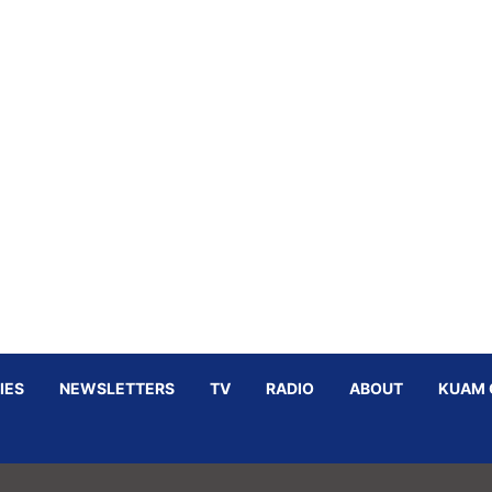
IES
NEWSLETTERS
TV
RADIO
ABOUT
KUAM 