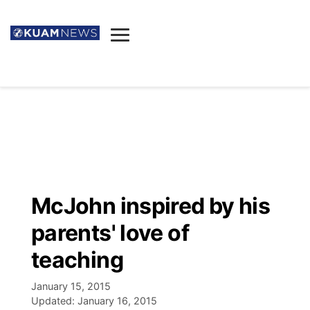
News
Obituaries
▼
Ada's Mortuary
Social
▼
Listings
Youtube
Decision 2026
▼
Death & Funeral
Instagram
The Hub
Sparkies
McJohn inspired by his
Announcements
Facebook
Election News
parents' love of
Listen
▼
teaching
Candidates
Podcast
Schedules
▼
January 15, 2015
Updated:
January 16, 2015
The Breeze
TV11
Birthdays