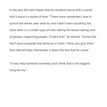
In the end, McJohn hopes that his students leave with a sense
that it wasn't a waste of time. "There were sometimes I was in
school the whole year went by and I didn't learn anything. My
work ethic is a certain type of note-taking life lesson taking care
of people, respecting people. I'll take that," he shared. "Some kids
don't have anybody that believes in them. I think you give them
that little bit hope. Remember it down the line that he cared."
"It may help someone someday and I think that is the biggest
thing for me."