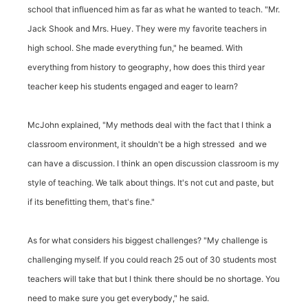
school that influenced him as far as what he wanted to teach. "Mr.
Jack Shook and Mrs. Huey. They were my favorite teachers in
high school. She made everything fun," he beamed. With
everything from history to geography, how does this third year
teacher keep his students engaged and eager to learn?
McJohn explained, "My methods deal with the fact that I think a
classroom environment, it shouldn't be a high stressed and we
can have a discussion. I think an open discussion classroom is my
style of teaching. We talk about things. It's not cut and paste, but
if its benefitting them, that's fine."
As for what considers his biggest challenges? "My challenge is
challenging myself. If you could reach 25 out of 30 students most
teachers will take that but I think there should be no shortage. You
need to make sure you get everybody," he said.