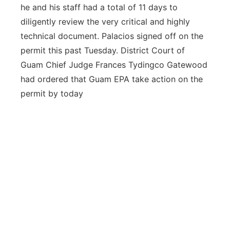
he and his staff had a total of 11 days to
diligently review the very critical and highly
technical document. Palacios signed off on the
permit this past Tuesday. District Court of
Guam Chief Judge Frances Tydingco Gatewood
had ordered that Guam EPA take action on the
permit by today