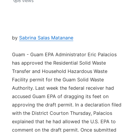
8
views
Isla Chamoru Music
TV8
Newsbites
TVONE
Community
by
Sabrina Salas Matanane
GNN
Newsletter
Guam - Guam EPA Administrator Eric Palacios
has approved the Residential Solid Waste
Promotions
Transfer and Household Hazardous Waste
Facility permit for the Guam Solid Waste
Advisories
Authority. Last week the federal receiver had
accused Guam EPA of dragging its feet on
Meet the team
approving the draft permit. In a declaration filed
with the District Courton Thursday, Palacios
About
explained that he had allowed the U.S. EPA to
comment on the draft permit. Once submitted
The hub