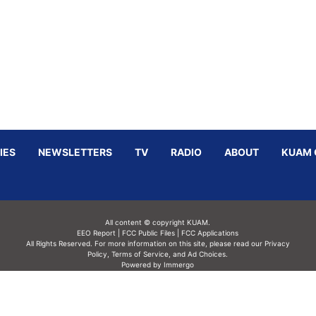
IES
NEWSLETTERS
TV
RADIO
ABOUT
KUAM 
All content © copyright KUAM.
EEO Report
|
FCC Public Files
|
FCC Applications
All Rights Reserved. For more information on this site, please read our
Privacy
Policy
,
Terms of Service,
and
Ad Choices.
Powered by Immergo
Powered by
Immergo Inc.