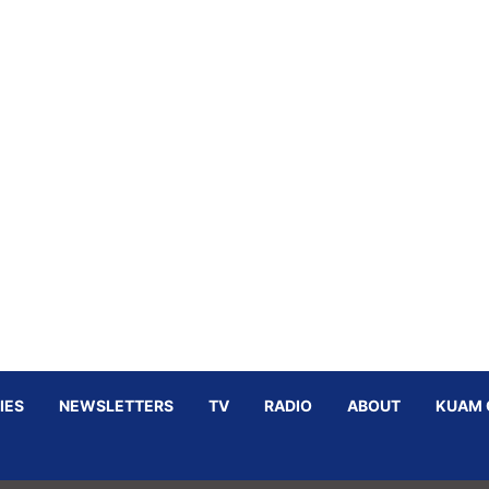
IES
NEWSLETTERS
TV
RADIO
ABOUT
KUAM 