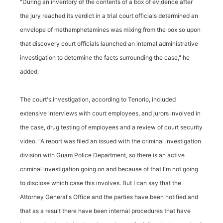
"During an inventory of the contents of a box of evidence after
the jury reached its verdict in a trial court officials determined an
envelope of methamphetamines was mixing from the box so upon
that discovery court officials launched an internal administrative
investigation to determine the facts surrounding the case," he
added.
The court's investigation, according to Tenorio, included
extensive interviews with court employees, and jurors involved in
the case, drug testing of employees and a review of court security
video. "A report was filed an issued with the criminal investigation
division with Guam Police Department, so there is an active
criminal investigation going on and because of that I'm not going
to disclose which case this involves. But I can say that the
Attorney General's Office and the parties have been notified and
that as a result there have been internal procedures that have