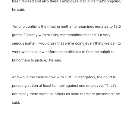
been revised and also there's employee discipline that's ongoing,"
he said.
Tenorio confirms the missing methamphetamines equates to 13.5
grams. "Clearly with missing methamphetamines it's a very
serious matter. I would say that we're doing everything we can to
work with local law enforcement officials to find the culprit to
bring them to justice," he said.
And while the case is now with GPD investigators, the court is
pursuing action at least for now against one employee. "That's
not to say there won't be others as more facts are presented," he
said.