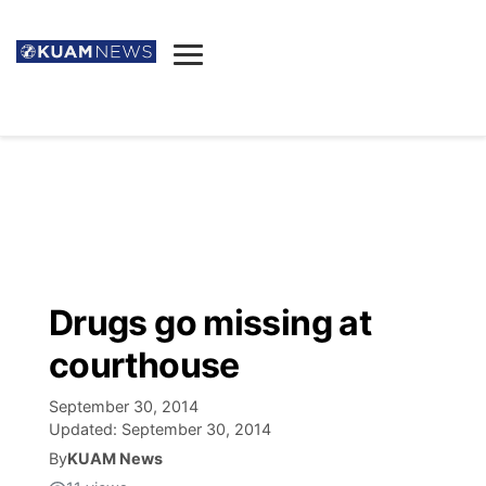
News
Obituaries
▼
Ada's Mortuary
Social
▼
Listings
Youtube
Decision 2026
▼
Death & Funeral
Instagram
The Hub
Sparkies
Drugs go missing at
Announcements
Facebook
Election News
courthouse
Listen
▼
September 30, 2014
Candidates
Podcast
Schedules
▼
Updated:
September 30, 2014
By
KUAM News
The Breeze
TV11
Birthdays