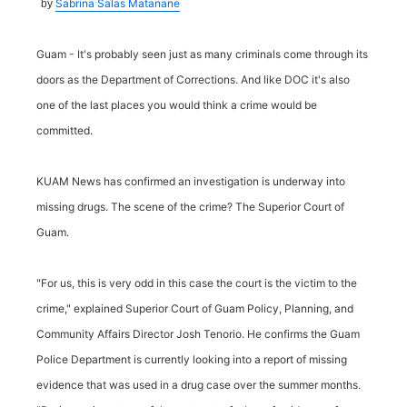
Sabrina Salas Matanane
by
Guam - It's probably seen just as many criminals come through its
doors as the Department of Corrections. And like DOC it's also
one of the last places you would think a crime would be
committed.
KUAM News has confirmed an investigation is underway into
missing drugs. The scene of the crime? The Superior Court of
Guam.
"For us, this is very odd in this case the court is the victim to the
crime," explained Superior Court of Guam Policy, Planning, and
Community Affairs Director Josh Tenorio. He confirms the Guam
Police Department is currently looking into a report of missing
evidence that was used in a drug case over the summer months.