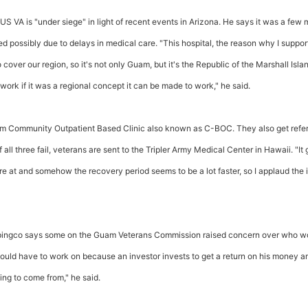
US VA is "under siege" in light of recent events in Arizona. He says it was a few
 possibly due to delays in medical care. "This hospital, the reason why I support 
 to cover our region, so it's not only Guam, but it's the Republic of the Marshall Isla
ork if it was a regional concept it can be made to work," he said.
Guam Community Outpatient Based Clinic also known as C-BOC. They also get refer
 If all three fail, veterans are sent to the Tripler Army Medical Center in Hawaii. "It
 at and somehow the recovery period seems to be a lot faster, so I applaud the i
 Unpingco says some on the Guam Veterans Commission raised concern over who w
would have to work on because an investor invests to get a return on his money an
ng to come from," he said.