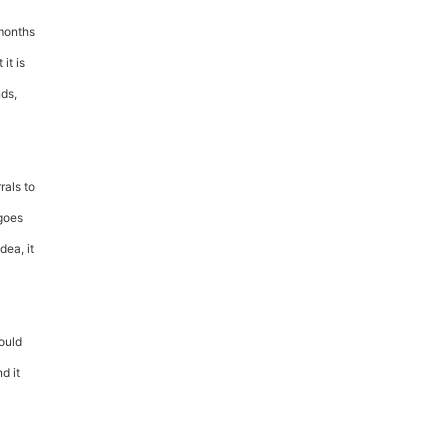
 months
it is
nds,
rals to
 goes
dea, it
ould
d it