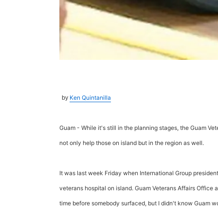
Ken Quintanilla
by
Guam - While it's still in the planning stages, the Guam Vet
not only help those on island but in the region as well.
It was last week Friday when International Group preside
veterans hospital on island. Guam Veterans Affairs Office 
time before somebody surfaced, but I didn't know Guam woul