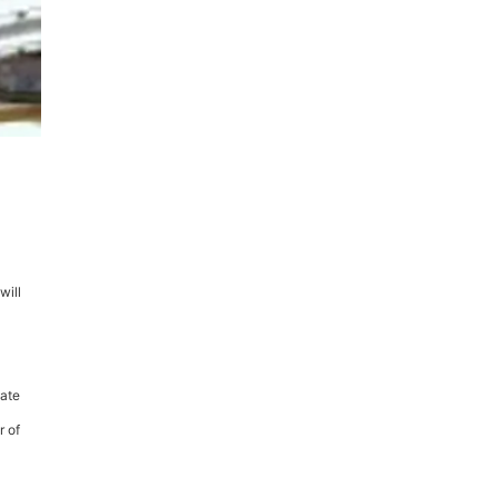
will
vate
r of