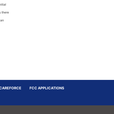
itial
s there
 an
CAREFORCE
FCC APPLICATIONS