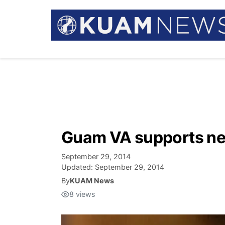
Guam VA supports new
September 29, 2014
Updated:
September 29, 2014
By
KUAM News
8
views