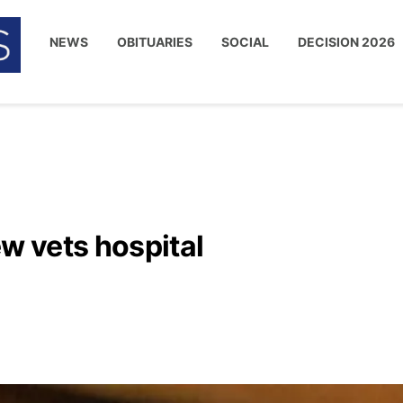
NEWS
OBITUARIES
SOCIAL
DECISION 2026
 vets hospital