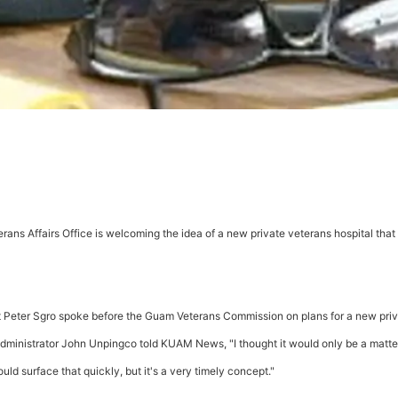
erans Affairs Office is welcoming the idea of a new private veterans hospital that 
nt Peter Sgro spoke before the Guam Veterans Commission on plans for a new pri
administrator John Unpingco told KUAM News, "I thought it would only be a matte
d surface that quickly, but it's a very timely concept."