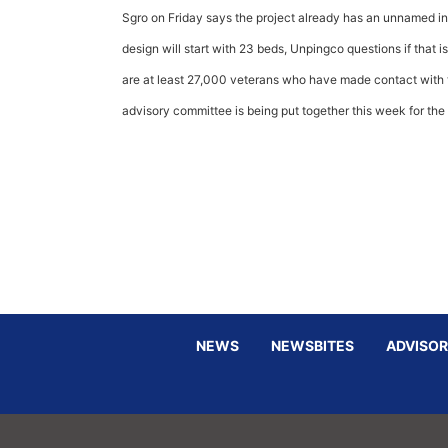
Sgro on Friday says the project already has an unnamed int
design will start with 23 beds, Unpingco questions if that 
are at least 27,000 veterans who have made contact with th
advisory committee is being put together this week for the
NEWS
NEWSBITES
ADVISOR