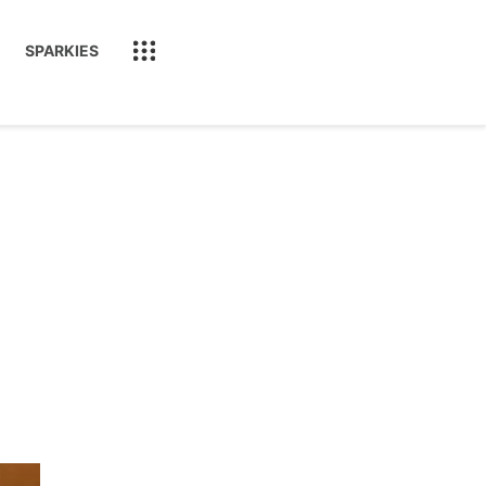
SPARKIES