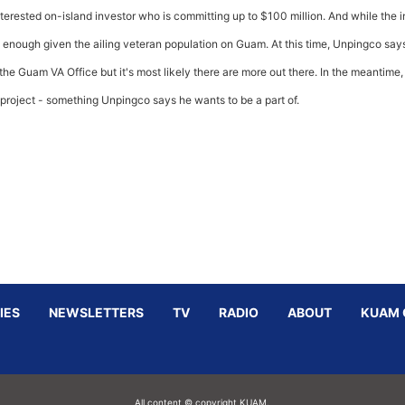
erested on-island investor who is committing up to $100 million. And while the in
is enough given the ailing veteran population on Guam. At this time, Unpingco say
e Guam VA Office but it's most likely there are more out there. In the meantime,
 project - something Unpingco says he wants to be a part of.
IES
NEWSLETTERS
TV
RADIO
ABOUT
KUAM 
All content © copyright KUAM.