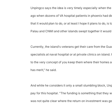
Unpingco says the idea is very timely especially when the 
ago when dozens of VA hospital patients in phoenix had died
that it would plan to do, or at least I hope it plans to do, is
Palau and CNMI and other islands swept together it would w
Currently, the island's veterans get their care from the 
specialists at naval hospital or at private clinics on island.
to the very concept of you keep them where their homes are
has merit," he said.
And while he considers it only a small stumbling block,
pay for this hospital. "The funding is something that they 
was not quite clear where the return on investment was goi