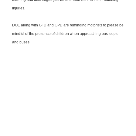
injuries.
DOE along with GFD and GPD are reminding motorists to please be
mindful of the presence of children when approaching bus stops
and buses.