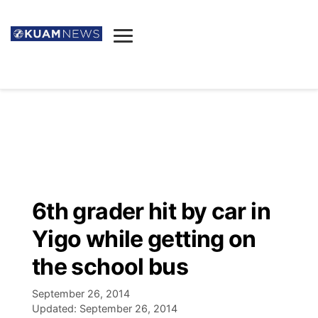
News
Obituaries
▼
Ada's Mortuary
Social
▼
Listings
Youtube
Decision 2026
▼
Death & Funeral
Instagram
The Hub
Sparkies
6th grader hit by car in
Announcements
Facebook
Election News
Yigo while getting on
Listen
▼
the school bus
Candidates
Podcast
Schedules
▼
September 26, 2014
Updated:
September 26, 2014
The Breeze
TV11
Birthdays