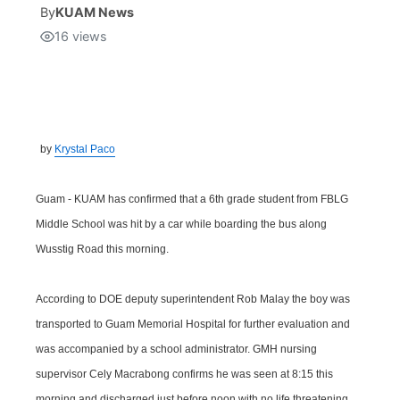
By
KUAM News
16
views
Isla Chamoru Music
TV8
Newsbites
TVONE
Community
GNN
Newsletter
by
Krystal Paco
Promotions
Guam - KUAM has confirmed that a 6th grade student from FBLG
Middle School was hit by a car while boarding the bus along
Advisories
Wusstig Road this morning.
Meet the team
According to DOE deputy superintendent Rob Malay the boy was
transported to Guam Memorial Hospital for further evaluation and
About
was accompanied by a school administrator. GMH nursing
supervisor Cely Macrabong confirms he was seen at 8:15 this
The hub
morning and discharged just before noon with no life threatening