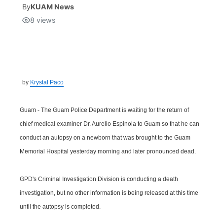
By
KUAM News
8
views
Isla Chamoru Music
TV8
Newsbites
TVONE
Community
GNN
Newsletter
by
Krystal Paco
Promotions
Guam - The Guam Police Department is waiting for the return of
chief medical examiner Dr. Aurelio Espinola to Guam so that he can
Advisories
conduct an autopsy on a newborn that was brought to the Guam
Memorial Hospital yesterday morning and later pronounced dead.
Meet the team
GPD's Criminal Investigation Division is conducting a death
About
investigation, but no other information is being released at this time
until the autopsy is completed.
The hub