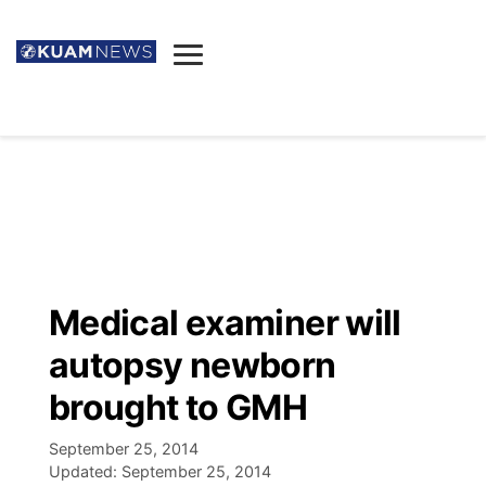
News
Obituaries
▼
Ada's Mortuary
Social
▼
Listings
Youtube
Decision 2026
▼
Death & Funeral
Instagram
The Hub
Sparkies
Medical examiner will
Announcements
Facebook
Election News
autopsy newborn
Listen
▼
brought to GMH
Candidates
Podcast
Schedules
▼
September 25, 2014
Updated:
September 25, 2014
The Breeze
TV11
Birthdays