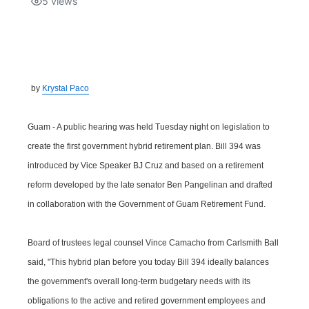
5
views
Isla Chamoru Music
TV8
Newsbites
TVONE
Community
by
Krystal Paco
GNN
Newsletter
Guam - A public hearing was held Tuesday night on legislation to
Promotions
create the first government hybrid retirement plan. Bill 394 was
introduced by Vice Speaker BJ Cruz and based on a retirement
Advisories
reform developed by the late senator Ben Pangelinan and drafted
in collaboration with the Government of Guam Retirement Fund.
Meet the team
Board of trustees legal counsel Vince Camacho from Carlsmith Ball
About
said, "This hybrid plan before you today Bill 394 ideally balances
the government's overall long-term budgetary needs with its
The hub
obligations to the active and retired government employees and