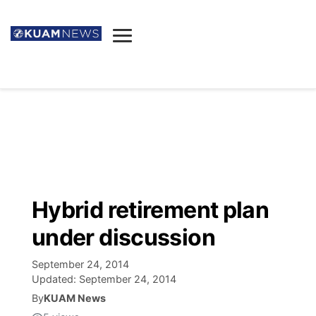
News
Obituaries
▼
Ada's Mortuary
Social
▼
Listings
Youtube
Decision 2026
▼
Death & Funeral
Instagram
The Hub
Sparkies
Hybrid retirement plan
Announcements
Facebook
Election News
under discussion
Listen
▼
September 24, 2014
Candidates
Podcast
Schedules
▼
Updated:
September 24, 2014
By
KUAM News
The Breeze
TV11
Birthdays