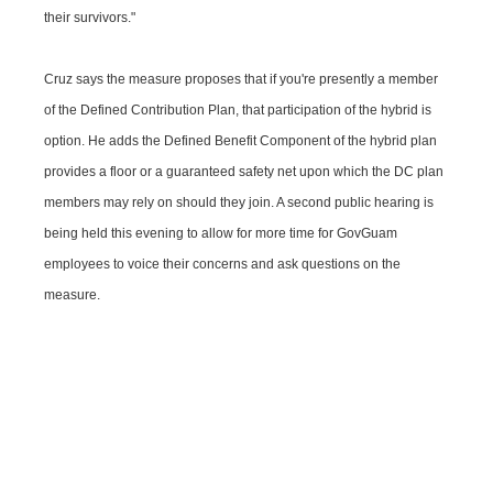
their survivors."
Cruz says the measure proposes that if you're presently a member
of the Defined Contribution Plan, that participation of the hybrid is
option. He adds the Defined Benefit Component of the hybrid plan
provides a floor or a guaranteed safety net upon which the DC plan
members may rely on should they join. A second public hearing is
being held this evening to allow for more time for GovGuam
employees to voice their concerns and ask questions on the
measure.