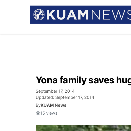
Yona family saves hug
September 17, 2014
Updated:
September 17, 2014
By
KUAM News
15
views