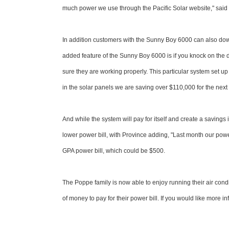
much power we use through the Pacific Solar website," said 
In addition customers with the Sunny Boy 6000 can also dow
added feature of the Sunny Boy 6000 is if you knock on the d
sure they are working properly. This particular system set u
in the solar panels we are saving over $110,000 for the next 2
And while the system will pay for itself and create a savings i
lower power bill, with Province adding, "Last month our power
GPA power bill, which could be $500.
The Poppe family is now able to enjoy running their air cond
of money to pay for their power bill. If you would like more 