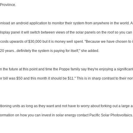
Proviince.
nload an android application to monitor their system from anywhere in the world. 
isplay panel it will switch between views of the solar panels on the roof so you ca
p costs upwards of $30,000 but it is money well spent. "Because we have chosen to 
0 years...definitely the system is paying for itself," she added.
n the future at this point and time the Poppe family say they're enjoying a significant
 bill was $50 and this month it should be $11." This is in sharp contrast to their no
itioning units as long as they want and not have to worry about forking out a large
information on how you can invest in solar energy contact Pacific Solar Photovoltaics.