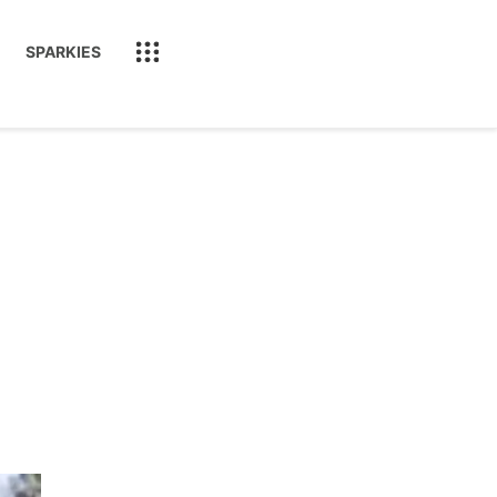
SPARKIES