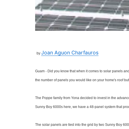
Joan Aguon Charfauros
by
Guam - Did you know that when it comes to solar panels and 
the number of panels you would like on your home's roof but a
The Poppe family from Yona decided to invest in the adva
Sunny Boy 6000s here, we have a 48-panel system that produ
The solar panels are tied into the grid by two Sunny Boy 600