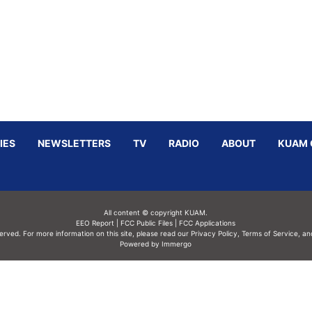
IES
NEWSLETTERS
TV
RADIO
ABOUT
KUAM 
All content © copyright KUAM.
EEO Report
|
FCC Public Files
|
FCC Applications
served. For more information on this site, please read our
Privacy Policy
,
Terms of Service,
an
Powered by Immergo
Powered by
Immergo Inc.