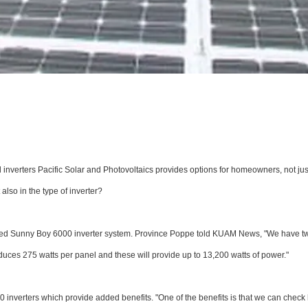
inverters Pacific Solar and Photovoltaics provides options for homeowners, not jus
lso in the type of inverter?
nced Sunny Boy 6000 inverter system. Province Poppe told KUAM News, "We have t
ces 275 watts per panel and these will provide up to 13,200 watts of power."
0 inverters which provide added benefits. "One of the benefits is that we can chec