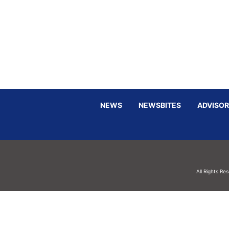
NEWS
NEWSBITES
ADVISOR
All Rights Re