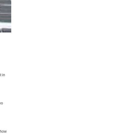
t in
wo
k how