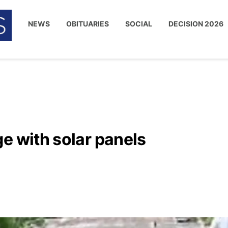
NEWS
OBITUARIES
SOCIAL
DECISION 2026
e with solar panels