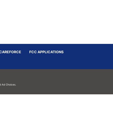
CAREFORCE
FCC APPLICATIONS
d
Ad Choices.