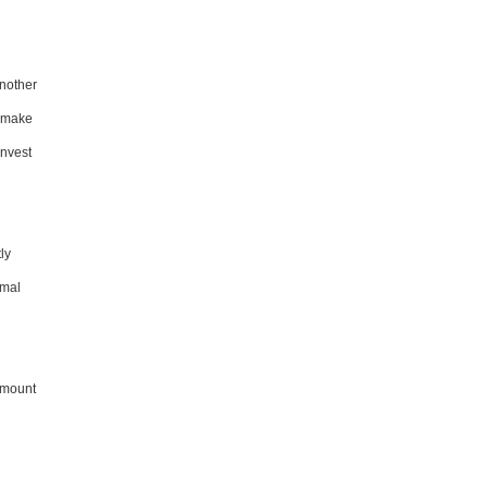
Another
n make
invest
ly
rmal
 amount