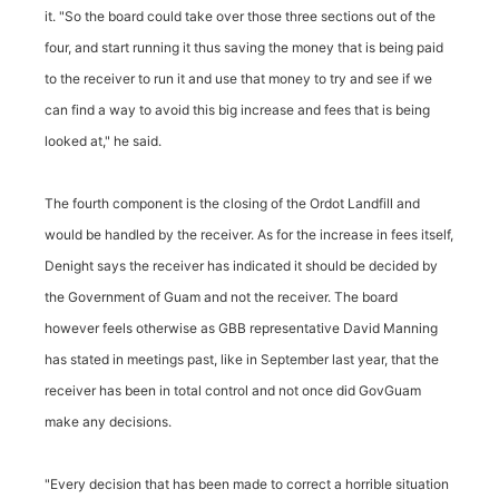
it. "So the board could take over those three sections out of the
four, and start running it thus saving the money that is being paid
to the receiver to run it and use that money to try and see if we
can find a way to avoid this big increase and fees that is being
looked at," he said.
The fourth component is the closing of the Ordot Landfill and
would be handled by the receiver. As for the increase in fees itself,
Denight says the receiver has indicated it should be decided by
the Government of Guam and not the receiver. The board
however feels otherwise as GBB representative David Manning
has stated in meetings past, like in September last year, that the
receiver has been in total control and not once did GovGuam
make any decisions.
"Every decision that has been made to correct a horrible situation