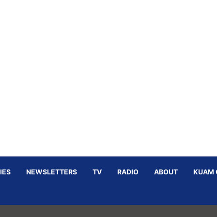
IES
NEWSLETTERS
TV
RADIO
ABOUT
KUAM 