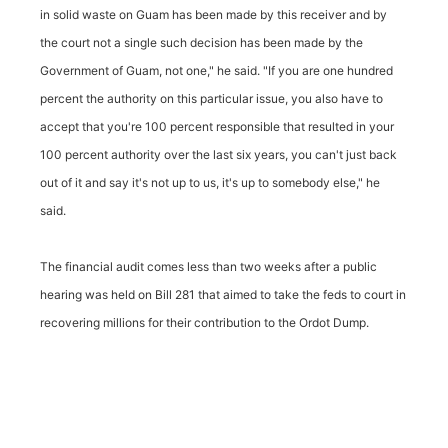
in solid waste on Guam has been made by this receiver and by
the court not a single such decision has been made by the
Government of Guam, not one," he said. "If you are one hundred
percent the authority on this particular issue, you also have to
accept that you're 100 percent responsible that resulted in your
100 percent authority over the last six years, you can't just back
out of it and say it's not up to us, it's up to somebody else," he
said.
The financial audit comes less than two weeks after a public
hearing was held on Bill 281 that aimed to take the feds to court in
recovering millions for their contribution to the Ordot Dump.