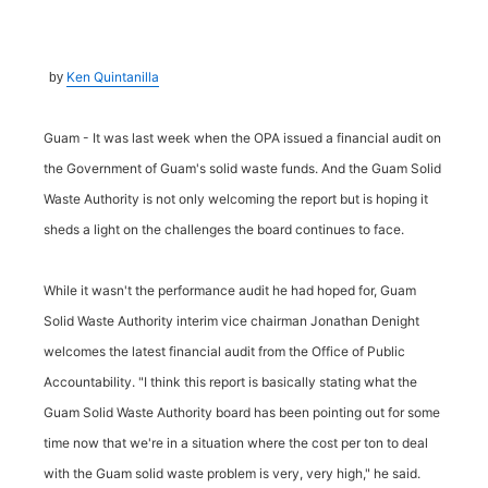
Ken Quintanilla
by
Guam - It was last week when the OPA issued a financial audit on
the Government of Guam's solid waste funds. And the Guam Solid
Waste Authority is not only welcoming the report but is hoping it
sheds a light on the challenges the board continues to face.
While it wasn't the performance audit he had hoped for, Guam
Solid Waste Authority interim vice chairman Jonathan Denight
welcomes the latest financial audit from the Office of Public
Accountability. "I think this report is basically stating what the
Guam Solid Waste Authority board has been pointing out for some
time now that we're in a situation where the cost per ton to deal
with the Guam solid waste problem is very, very high," he said.