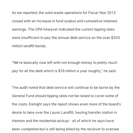
As we reported, the solid waste operations for Fiscal Year 2013
closed with an increase in fund surplus and cumulative retained
earnings. The OPA however indicated the current tipping rates
were insufficient to pay the annual debt service on the over $200
million landfill bonds.
"We're basically now left with not enough money to pretty much
pay for all the debt which is $16 million a year roughly," he said.
The audit noted that debt service will continue to be borne by the
General Fund should tipping rates not be raised to cover some of
the costs. Denight says the report shows even more of the board's
desire to take over the Layon Landfill, hauling transfer station in
Harmon and the residential pickup - all of which he says have
been completed but is still being billed by the receiver to oversee