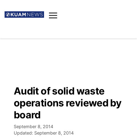
News
Obituaries
▼
Ada's Mortuary
Social
▼
Listings
Youtube
Decision 2026
▼
Death & Funeral
Instagram
The Hub
Sparkies
Audit of solid waste
Announcements
Facebook
Election News
operations reviewed by
Listen
▼
board
Candidates
Podcast
Schedules
▼
September 8, 2014
Updated:
September 8, 2014
The Breeze
TV11
Birthdays