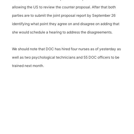
allowing the US to review the counter proposal. After that both
parties are to submit the joint proposal report by September 26
identifying what point they agree on and disagree on adding that
she would schedule a hearing to address the disagreements.
We should note that DOC has hired four nurses as of yesterday as
well as two psychological technicians and 55 DOC officers to be
trained next month.