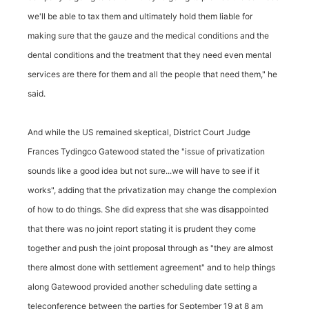
we'll be able to tax them and ultimately hold them liable for
making sure that the gauze and the medical conditions and the
dental conditions and the treatment that they need even mental
services are there for them and all the people that need them," he
said.
And while the US remained skeptical, District Court Judge
Frances Tydingco Gatewood stated the "issue of privatization
sounds like a good idea but not sure...we will have to see if it
works", adding that the privatization may change the complexion
of how to do things. She did express that she was disappointed
that there was no joint report stating it is prudent they come
together and push the joint proposal through as "they are almost
there almost done with settlement agreement" and to help things
along Gatewood provided another scheduling date setting a
teleconference between the parties for September 19 at 8 am