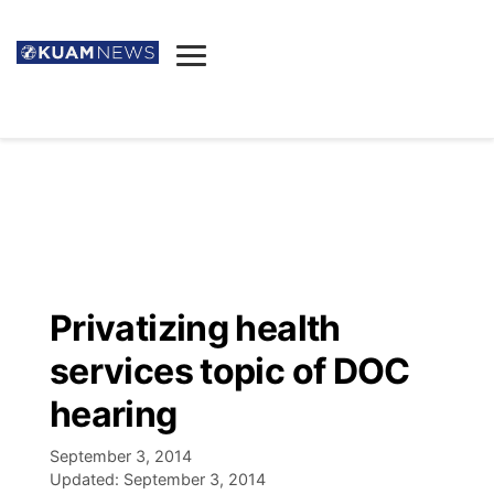
News
Obituaries
▼
Ada's Mortuary
Social
▼
Listings
Youtube
Decision 2026
▼
Death & Funeral
Instagram
The Hub
Sparkies
Privatizing health
Announcements
Facebook
Election News
services topic of DOC
Listen
▼
hearing
Candidates
Podcast
Schedules
▼
September 3, 2014
Updated:
September 3, 2014
The Breeze
TV11
Birthdays