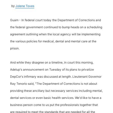
Jolene Toves
by
Guam - In federal court today the Department of Corrections and
the federal government continued to bump heads on a scheduling
agreement outlining when the local agency will be implementing
the various policies for medical, dental and mental care at the
prison.
And while they disagree on a timeline, in court this morning,
Adelup's announcement on Tuesday of its plans to privatize
DepCor's infirmary was discussed at length. Lieutenant Governor
Ray Tenorio said, "The Department of Corrections is not about
providing these ancillary but necessary services including mental,
dental services or even basic health services. We'd like to have a
business person come to us put the professionals together that
are required to meet the standards that are needed for all the