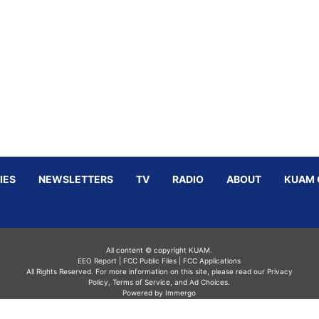
IES
NEWSLETTERS
TV
RADIO
ABOUT
KUAM 
All content © copyright KUAM.
EEO Report
|
FCC Public Files
|
FCC Applications
All Rights Reserved. For more information on this site, please read our
Privacy
Policy
,
Terms of Service,
and
Ad Choices.
Powered by Immergo