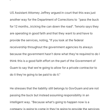
US Assistant Attorney Jeffrey argued in court that this was just
another way for the Department of Corrections to "pass the buck
for 12 months...kicking the can down the road". Tenorio says they
are operating in good faith and that they want to and have to
provide the services, noting, "If you look at the federal
receivership throughout the government agencies its always
because the government hasn't done what they're required to do I
think this is a good faith effort on the part of the Government of
Guam to say that we're going to allow for a private contractor to
do it they're going to be paid to do it."
He stresses that the liability still belongs to GovGuam and are not
passing the buck but instead assuming responsibility in an
intelligent way. "Because what's going to happen now is a
company is going to come in they're going to provide the services