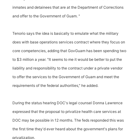
inmates and detainees that are at the Department of Corrections
and offer to the Government of Guam. "
Tenorio says the idea is basically to emulate what the military
does with base operations services contract where they focus on
core competencies, adding that GovGuam has been spending two
to $3 million a year. "It seems to me it would be better to put the
liability and responsibility to the contract under a private vendor
to offer the services to the Government of Guam and meet the
requirements of the federal authorities," he added.
During the status hearing DOC's legal counsel Donna Lawrence
expressed that the proposal to privatize health care services at
DOC may be possible in 12 months. The feds responded this was
the first time they'd ever heard about the government's plans for
privatization.