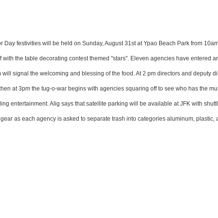
or Day festivities will be held on Sunday, August 31st at Ypao Beach Park from 10am
ff with the table decorating contest themed "stars". Eleven agencies have entered an
will signal the welcoming and blessing of the food. At 2 pm directors and deputy di
st then at 3pm the tug-o-war begins with agencies squaring off to see who has the mu
 entertainment. Alig says that satellite parking will be available at JFK with shutt
full gear as each agency is asked to separate trash into categories aluminum, plastic,