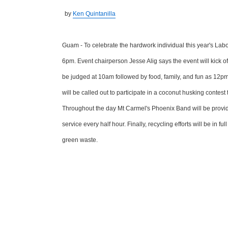
by
Ken Quintanilla
Guam - To celebrate the hardwork individual this year's Lab
6pm. Event chairperson Jesse Alig says the event will kick o
be judged at 10am followed by food, family, and fun as 12pm 
will be called out to participate in a coconut husking conte
Throughout the day Mt Carmel's Phoenix Band will be providing
service every half hour. Finally, recycling efforts will be in 
green waste.