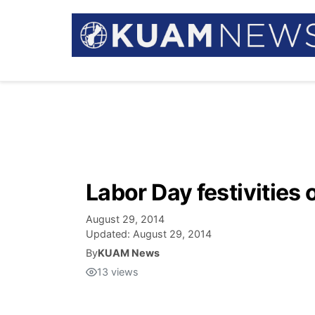
Labor Day festivities
August 29, 2014
Updated:
August 29, 2014
By
KUAM News
13
views