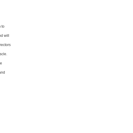
 to
d will
rectors
scle.
le
 and