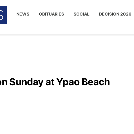
NEWS
OBITUARIES
SOCIAL
DECISION 2026
 on Sunday at Ypao Beach