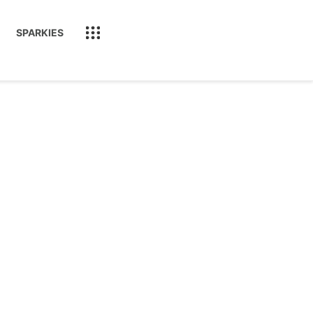
SPARKIES