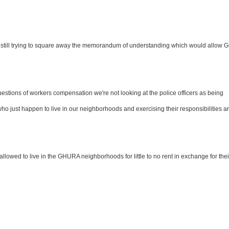
till trying to square away the memorandum of understanding which would allow 
estions of workers compensation we're not looking at the police officers as being
who just happen to live in our neighborhoods and exercising their responsibilities a
llowed to live in the GHURA neighborhoods for little to no rent in exchange for thei