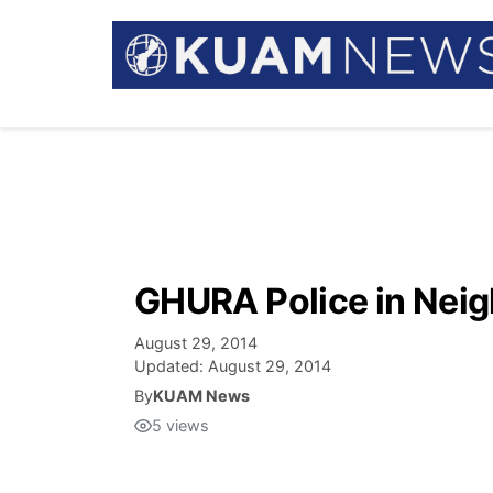
GHURA Police in Neig
August 29, 2014
Updated:
August 29, 2014
By
KUAM News
5
views