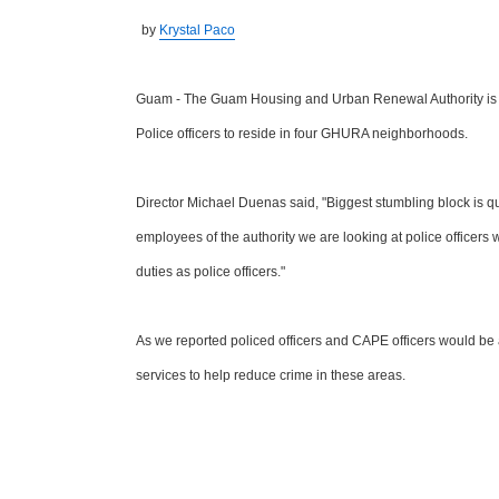
by
Krystal Paco
Guam - The Guam Housing and Urban Renewal Authority is s
Police officers to reside in four GHURA neighborhoods.
Director Michael Duenas said, "Biggest stumbling block is qu
employees of the authority we are looking at police officers 
duties as police officers."
As we reported policed officers and CAPE officers would be a
services to help reduce crime in these areas.