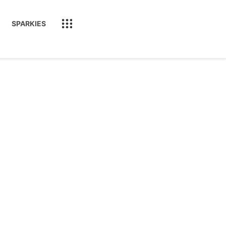
SPARKIES