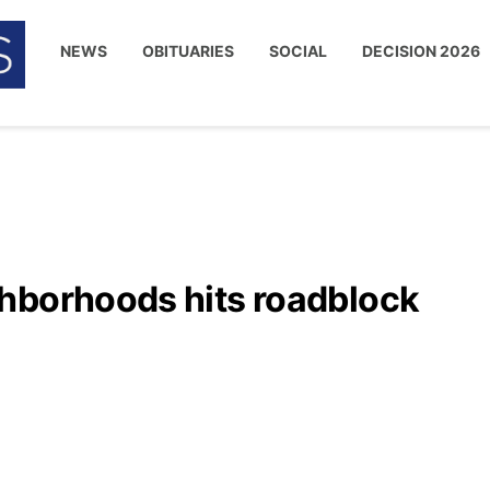
NEWS
OBITUARIES
SOCIAL
DECISION 2026
hborhoods hits roadblock