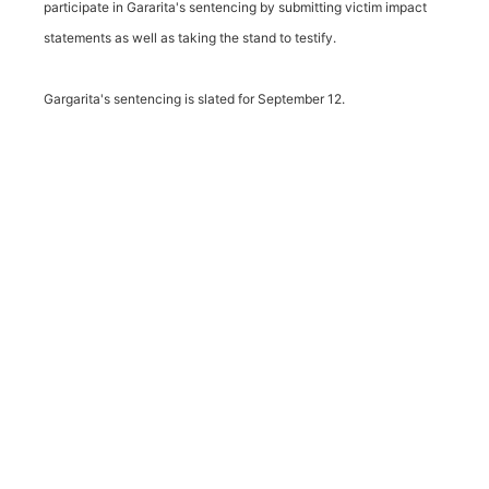
participate in Gararita's sentencing by submitting victim impact
statements as well as taking the stand to testify.
Gargarita's sentencing is slated for September 12.