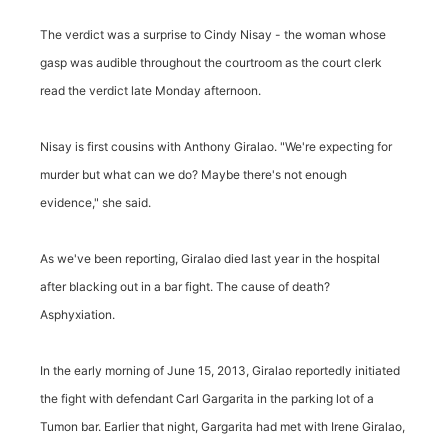
The verdict was a surprise to Cindy Nisay - the woman whose
gasp was audible throughout the courtroom as the court clerk
read the verdict late Monday afternoon.
Nisay is first cousins with Anthony Giralao. "We're expecting for
murder but what can we do? Maybe there's not enough
evidence," she said.
As we've been reporting, Giralao died last year in the hospital
after blacking out in a bar fight. The cause of death?
Asphyxiation.
In the early morning of June 15, 2013, Giralao reportedly initiated
the fight with defendant Carl Gargarita in the parking lot of a
Tumon bar. Earlier that night, Gargarita had met with Irene Giralao,