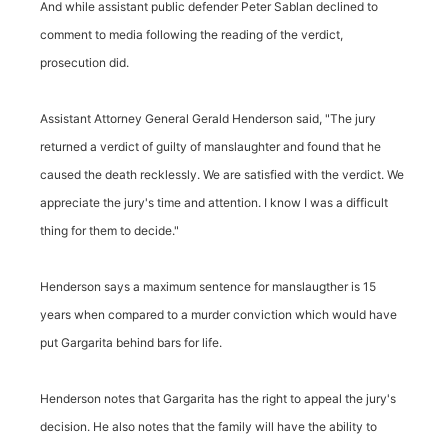
And while assistant public defender Peter Sablan declined to
comment to media following the reading of the verdict,
prosecution did.
Assistant Attorney General Gerald Henderson said, "The jury
returned a verdict of guilty of manslaughter and found that he
caused the death recklessly. We are satisfied with the verdict. We
appreciate the jury's time and attention. I know I was a difficult
thing for them to decide."
Henderson says a maximum sentence for manslaugther is 15
years when compared to a murder conviction which would have
put Gargarita behind bars for life.
Henderson notes that Gargarita has the right to appeal the jury's
decision. He also notes that the family will have the ability to