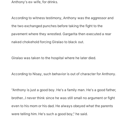
Anthony's ex-wife, for drinks.
According to witness testimony, Anthony was the aggressor and
the two exchanged punches before taking the fight to the
pavement where they wrestled. Gargarita then executed a rear
naked chokehold forcing Giralao to black out.
Giralao was taken to the hospital where he later died.
According to Nisay, such behavior is out of character for Anthony.
"Anthony is just a good boy. He's a family man. He's a good father,
brother...I never think since he was still small no argument or fight
even to his mom or his dad. He always obeyed what the parents
were telling him. He's such a good boy," he said.