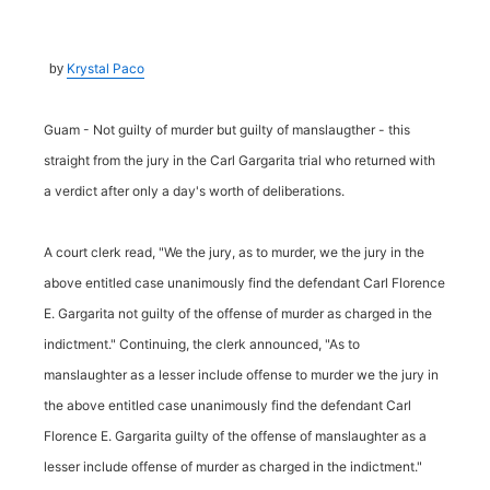
Krystal Paco
by
Guam - Not guilty of murder but guilty of manslaugther - this
straight from the jury in the Carl Gargarita trial who returned with
a verdict after only a day's worth of deliberations.
A court clerk read, "We the jury, as to murder, we the jury in the
above entitled case unanimously find the defendant Carl Florence
E. Gargarita not guilty of the offense of murder as charged in the
indictment." Continuing, the clerk announced, "As to
manslaughter as a lesser include offense to murder we the jury in
the above entitled case unanimously find the defendant Carl
Florence E. Gargarita guilty of the offense of manslaughter as a
lesser include offense of murder as charged in the indictment."