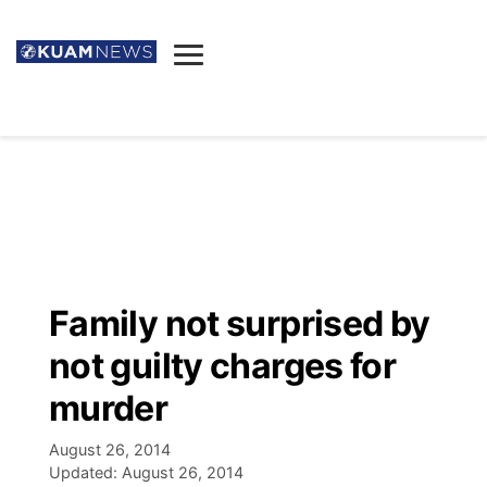
News
Obituaries
▼
Ada's Mortuary
Social
▼
Listings
Youtube
Decision 2026
▼
Death & Funeral
Instagram
The Hub
Sparkies
Family not surprised by
Announcements
Facebook
Election News
not guilty charges for
Listen
▼
murder
Candidates
Podcast
Schedules
▼
August 26, 2014
Updated:
August 26, 2014
The Breeze
TV11
Birthdays