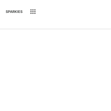
SPARKIES