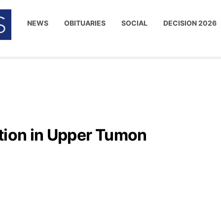
NEWS
OBITUARIES
SOCIAL
DECISION 2026
ation in Upper Tumon