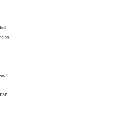
hell
ind on
ves."
 IP&E