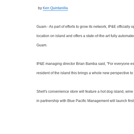
by
Ken Quintanilla
Guam - As part of efforts to grow its network, IP&E officiall
location on island and offers a state-of-the-art fully automa
Guam.
IP&E managing director Brian Bamba said, "For everyone espec
resident of the island this brings a whole new perspective to
Shell's convenience store will feature a hot dog island, wine 
in partnership with Blue Pacific Management will launch first 