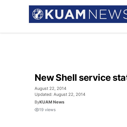
New Shell service st
August 22, 2014
Updated:
August 22, 2014
By
KUAM News
19
views