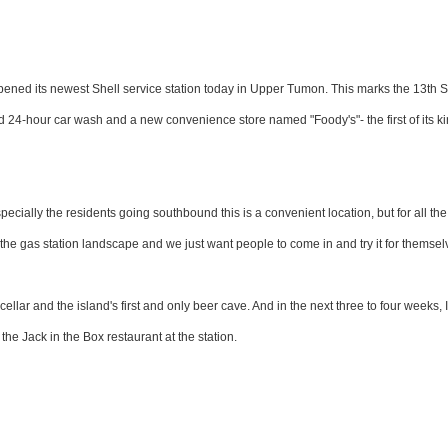
y opened its newest Shell service station today in Upper Tumon. This marks the 13th S
ted 24-hour car wash and a new convenience store named "Foody's"- the first of its k
ially the residents going southbound this is a convenient location, but for all the
 the gas station landscape and we just want people to come in and try it for themsel
cellar and the island's first and only beer cave. And in the next three to four weeks,
the Jack in the Box restaurant at the station.