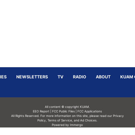
IES
NEWSLETTERS
TV
RADIO
ABOUT
KUAM 
All content © copyright KUAM.
EEO Report
|
FCC Public Files
|
FCC Applications
All Rights Reserved. For more information on this site, please read our
Privacy
Policy
,
Terms of Service,
and
Ad Choices.
Powered by Immergo