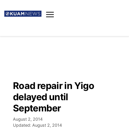
News
Obituaries
▼
Ada's Mortuary
Social
▼
Listings
Youtube
Decision 2026
▼
Death & Funeral
Instagram
The Hub
Sparkies
Road repair in Yigo
Announcements
Facebook
Election News
delayed until
Listen
▼
September
Candidates
Podcast
Schedules
▼
August 2, 2014
Updated:
August 2, 2014
The Breeze
TV11
Birthdays