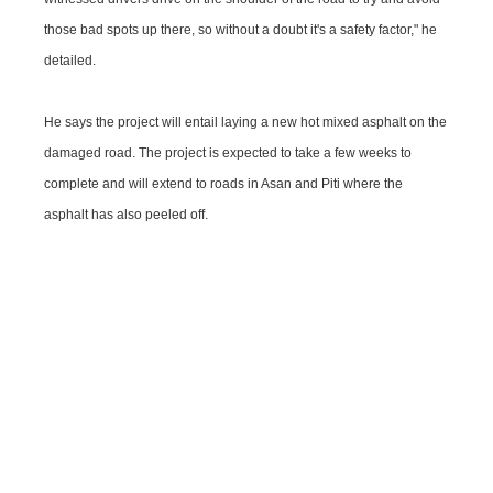
those bad spots up there, so without a doubt it's a safety factor," he
detailed.
He says the project will entail laying a new hot mixed asphalt on the
damaged road. The project is expected to take a few weeks to
complete and will extend to roads in Asan and Piti where the
asphalt has also peeled off.