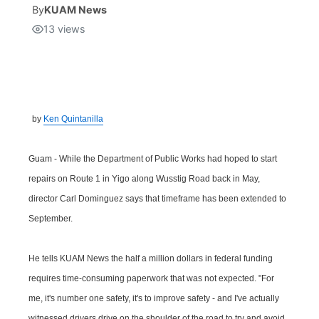
By
KUAM News
13
views
Isla Chamoru Music
TV8
Newsbites
TVONE
Community
GNN
Newsletter
by
Ken Quintanilla
Promotions
Guam - While the Department of Public Works had hoped to start
repairs on Route 1 in Yigo along Wusstig Road back in May,
Advisories
director Carl Dominguez says that timeframe has been extended to
September.
Meet the team
He tells KUAM News the half a million dollars in federal funding
About
requires time-consuming paperwork that was not expected. "For
me, it's number one safety, it's to improve safety - and I've actually
The hub
witnessed drivers drive on the shoulder of the road to try and avoid