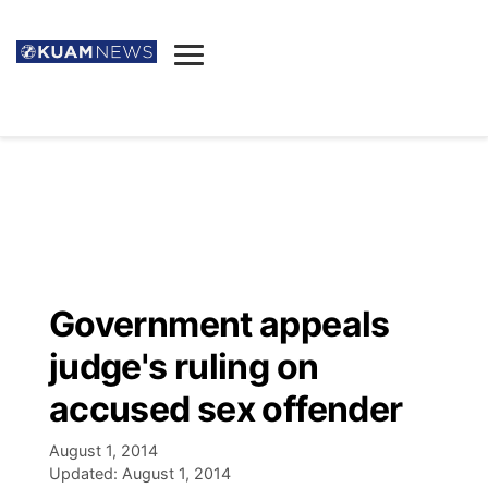
News
Obituaries
▼
Ada's Mortuary
Social
▼
Listings
Youtube
Decision 2026
▼
Death & Funeral
Instagram
The Hub
Sparkies
Government appeals
Announcements
Facebook
Election News
judge's ruling on
Listen
▼
accused sex offender
Candidates
Podcast
Schedules
▼
August 1, 2014
Updated:
August 1, 2014
The Breeze
TV11
Birthdays