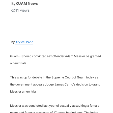
By
KUAM News
11
views
Isla Chamoru Music
TV8
Newsbites
TVONE
Community
GNN
Newsletter
Krystal Paco
by
Promotions
Guam - Should convicted sex offender Adam Messier be granted
a new trial?
Advisories
This was up for debate in the Supreme Court of Guam today as
Meet the team
the government appeals Judge James Canto's decision to grant
Messier a new trial.
About
Messier was convicted last year of sexually assaulting a female
The hub
minor and faces a maximum of 17 years behind bars. The judge