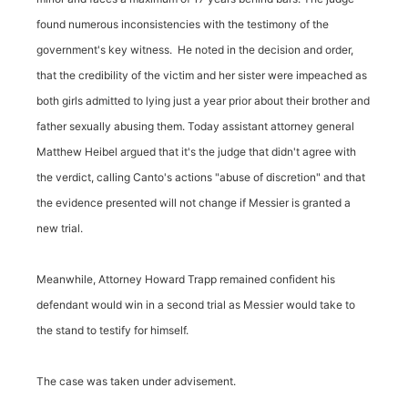
found numerous inconsistencies with the testimony of the
government's key witness. He noted in the decision and order,
that the credibility of the victim and her sister were impeached as
both girls admitted to lying just a year prior about their brother and
father sexually abusing them. Today assistant attorney general
Matthew Heibel argued that it's the judge that didn't agree with
the verdict, calling Canto's actions "abuse of discretion" and that
the evidence presented will not change if Messier is granted a
new trial.
Meanwhile, Attorney Howard Trapp remained confident his
defendant would win in a second trial as Messier would take to
the stand to testify for himself.
The case was taken under advisement.