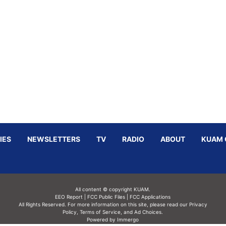
IES
NEWSLETTERS
TV
RADIO
ABOUT
KUAM 
All content © copyright KUAM.
EEO Report
|
FCC Public Files
|
FCC Applications
All Rights Reserved. For more information on this site, please read our
Privacy
Policy
,
Terms of Service,
and
Ad Choices.
Powered by Immergo