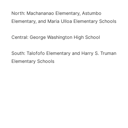
North: Machananao Elementary, Astumbo
Elementary, and Maria Ulloa Elementary Schools
Central: George Washington High School
South: Talofofo Elementary and Harry S. Truman
Elementary Schools