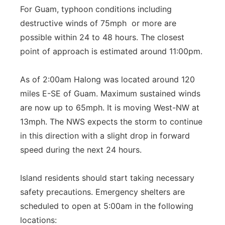
For Guam, typhoon conditions including
destructive winds of 75mph or more are
possible within 24 to 48 hours. The closest
point of approach is estimated around 11:00pm.
As of 2:00am Halong was located around 120
miles E-SE of Guam. Maximum sustained winds
are now up to 65mph. It is moving West-NW at
13mph. The NWS expects the storm to continue
in this direction with a slight drop in forward
speed during the next 24 hours.
Island residents should start taking necessary
safety precautions. Emergency shelters are
scheduled to open at 5:00am in the following
locations: