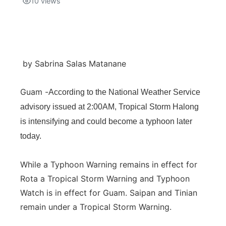
10
views
Isla Chamoru Music
TV8
Newsbites
TVONE
Community
by Sabrina Salas Matanane
GNN
Newsletter
Guam -
According to the National Weather Service
advisory issued at 2:00AM, Tropical Storm Halong
Promotions
is intensifying and could become a typhoon later
Advisories
today.
Meet the team
While a Typhoon Warning remains in effect for
Rota a Tropical Storm Warning and Typhoon
About
Watch is in effect for Guam. Saipan and Tinian
remain under a Tropical Storm Warning.
The hub