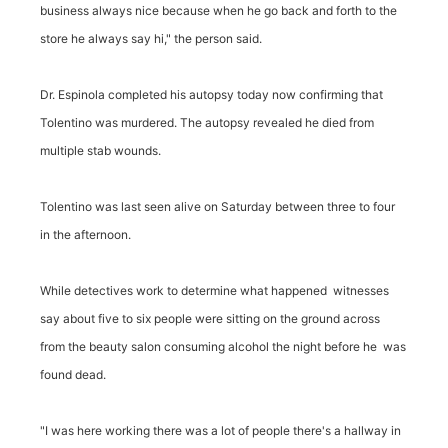
business always nice because when he go back and forth to the
store he always say hi," the person said.
Dr. Espinola completed his autopsy today now confirming that
Tolentino was murdered. The autopsy revealed he died from
multiple stab wounds.
Tolentino was last seen alive on Saturday between three to four
in the afternoon.
While detectives work to determine what happened witnesses
say about five to six people were sitting on the ground across
from the beauty salon consuming alcohol the night before he was
found dead.
"I was here working there was a lot of people there's a hallway in