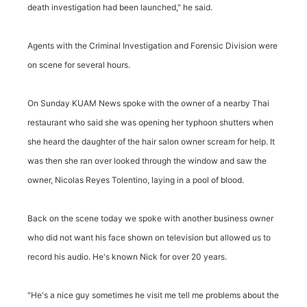
death investigation had been launched," he said.
Agents with the Criminal Investigation and Forensic Division were
on scene for several hours.
On Sunday KUAM News spoke with the owner of a nearby Thai
restaurant who said she was opening her typhoon shutters when
she heard the daughter of the hair salon owner scream for help. It
was then she ran over looked through the window and saw the
owner, Nicolas Reyes Tolentino, laying in a pool of blood.
Back on the scene today we spoke with another business owner
who did not want his face shown on television but allowed us to
record his audio. He's known Nick for over 20 years.
"He's a nice guy sometimes he visit me tell me problems about the