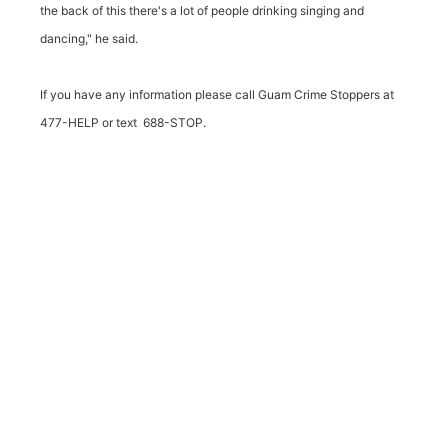
the back of this there's a lot of people drinking singing and
dancing," he said.
If you have any information please call Guam Crime Stoppers at
477-HELP or text 688-STOP.