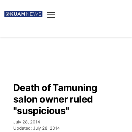
News
Obituaries
▼
Ada's Mortuary
Social
▼
Listings
Youtube
Decision 2026
▼
Death & Funeral
Instagram
The Hub
Sparkies
Death of Tamuning
Announcements
Facebook
Election News
salon owner ruled
Listen
▼
"suspicious"
Candidates
Podcast
Schedules
▼
July 28, 2014
Updated:
July 28, 2014
The Breeze
TV11
Birthdays