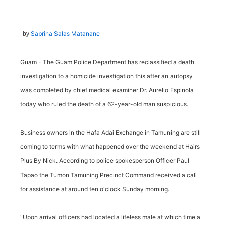
Sabrina Salas Matanane
by
Guam - The Guam Police Department has reclassified a death
investigation to a homicide investigation this after an autopsy
was completed by chief medical examiner Dr. Aurelio Espinola
today who ruled the death of a 62-year-old man suspicious.
Business owners in the Hafa Adai Exchange in Tamuning are still
coming to terms with what happened over the weekend at Hairs
Plus By Nick. According to police spokesperson Officer Paul
Tapao the Tumon Tamuning Precinct Command received a call
for assistance at around ten o'clock Sunday morning.
"Upon arrival officers had located a lifeless male at which time a