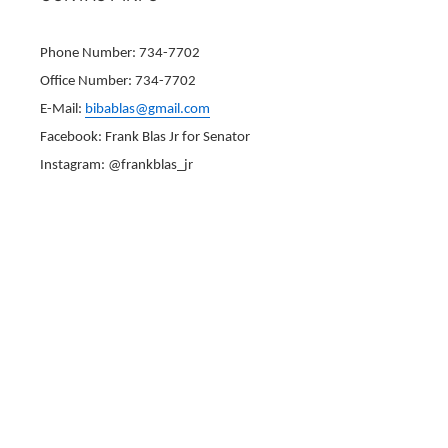
Phone Number: 734-7702
Office Number: 734-7702
E-Mail:
bibablas@gmail.com
Facebook: Frank Blas Jr for Senator
Instagram: @frankblas_jr