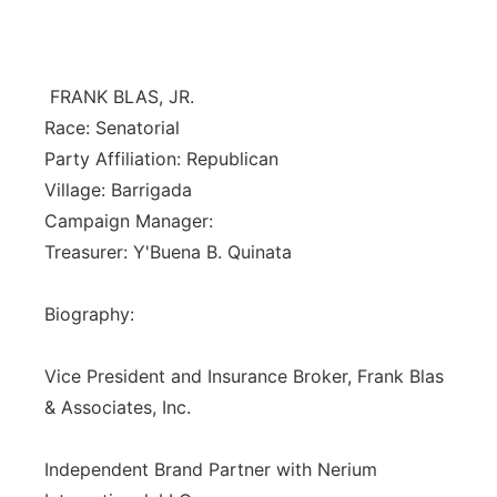
Isla Chamoru Music
TV8
Newsbites
FRANK BLAS, JR.
TVONE
Community
Race: Senatorial
Party Affiliation: Republican
GNN
Newsletter
Village: Barrigada
Campaign Manager:
Promotions
Treasurer: Y'Buena B. Quinata
Advisories
Biography:
Meet the team
Vice President and Insurance Broker, Frank Blas
& Associates, Inc.
About
Independent Brand Partner with Nerium
The hub