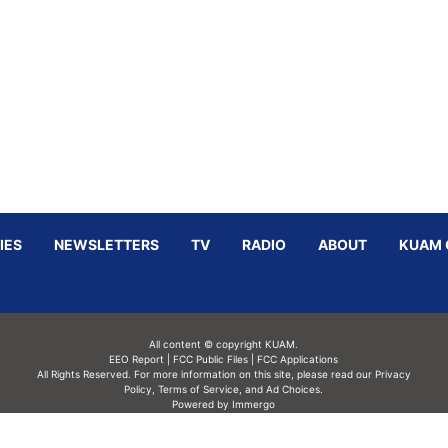
IES
NEWSLETTERS
TV
RADIO
ABOUT
KUAM 
All content © copyright KUAM.
EEO Report
|
FCC Public Files
|
FCC Applications
All Rights Reserved. For more information on this site, please read our
Privacy
Policy
,
Terms of Service,
and
Ad Choices.
Powered by Immergo