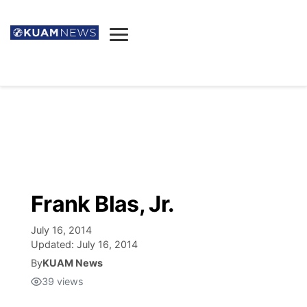
News
Obituaries
▼
Ada's Mortuary
Social
▼
Listings
Youtube
Decision 2026
▼
Death & Funeral
Instagram
The Hub
Sparkies
Frank Blas, Jr.
Announcements
Facebook
Election News
Listen
▼
July 16, 2014
Updated:
July 16, 2014
Candidates
Podcast
By
KUAM News
Schedules
▼
39
views
The Breeze
TV11
Birthdays