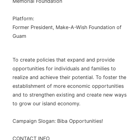
Memorial Foundation
Platform:
Former President, Make-A-Wish Foundation of
Guam
To create policies that expand and provide
opportunities for individuals and families to
realize and achieve their potential. To foster the
establishment of more economic opportunities
and to strengthen existing and create new ways
to grow our island economy.
Campaign Slogan: Biba Opportunities!
CONTACT INFO