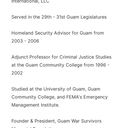
International, LLC
Served in the 29th - 31st Guam Legislatures
Homeland Security Advisor for Guam from
2003 - 2006
Adjunct Professor for Criminal Justice Studies
at the Guam Community College from 1996 -
2002
Studied at the University of Guam, Guam
Community College, and FEMA's Emergency
Management Institute.
Founder & President, Guam War Survivors