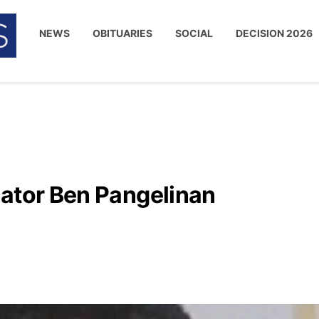
NEWS
OBITUARIES
SOCIAL
DECISION 2026
nator Ben Pangelinan