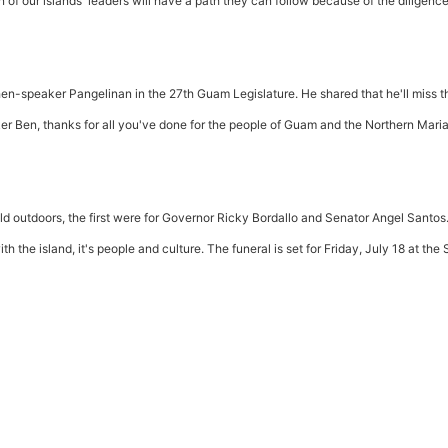
on of our islands' leaders will have a path they can follow because of the diligenc
hen-speaker Pangelinan in the 27th Guam Legislature. He shared that he'll miss t
ker Ben, thanks for all you've done for the people of Guam and the Northern Mari
eld outdoors, the first were for Governor Ricky Bordallo and Senator Angel Santos
h the island, it's people and culture. The funeral is set for Friday, July 18 at the S