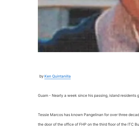
Ken Quintanilla
by
Guam - Nearly a week since his passing, island residents g
Tessie Marcos has known Pangelinan for over three decades
the door of the office of FHP on the third floor of the ITC