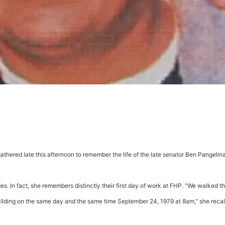
athered late this afternoon to remember the life of the late senator Ben Pangelin
. In fact, she remembers distinctly their first day of work at FHP. "We walked t
 Building on the same day and the same time September 24, 1979 at 8am," she recal