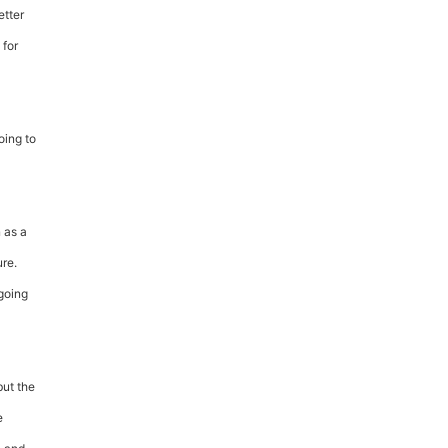
etter
 for
oing to
 as a
ure.
going
but the
e