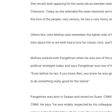
She recalls both applying for the same job as member rela
Chamorro. Today as she attended the state memorial servic
the love of the people, very serious, he has a very funny si
Others like John Mafnas also remember the lighter side of 
miss about him is we both had a love for classic rock, and 
Mafnas worked with Pangelinan when he was one of the ow
political strategist today and says Pangelinan was one of h
"Even before he ran, if you knew Ben, you knew he was go
to do something really good for the island."
Pangelinan was born in Saipan and raised on Guam. CNMI g
CNMI. He says "he was widely respected by his colleagues