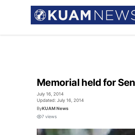
Memorial held for Se
July 16, 2014
Updated:
July 16, 2014
By
KUAM News
7
views