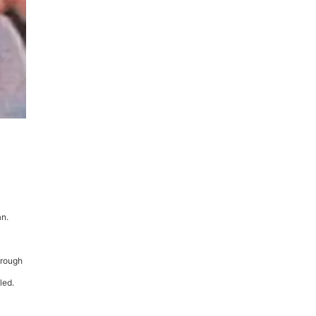
an.
hrough
led.