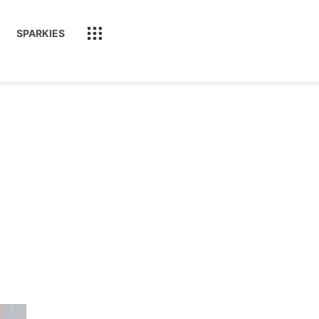
SPARKIES