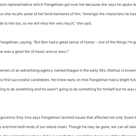
tions representative which Pangelinan got over her because she says he spoke b
e she recalls some of her fond memories of him. "Amongst the characters he has
de to him too, so we will miss him very much," she said.
Pangelinan, saying, "But Ben had a great sense of humor - one of the things I'm g
he was a great fan of music and so was I."
ners of an advertising agency named Images in the early 90s. Mafnas is known
is first successful candidates. He knew early on that Pangelinan had a bright fut
ing to do something and he wasn't going to do something for himself but he was 
overnor Eloy Inos says Pangelinan tackled issues that affected not only Guam 
 and from both ends of our island chain. Though he may be gone, we can all tak