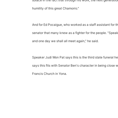
solace in the fact that through his work, the next generati
humility of this great Chamorro."
And for Ed Pocaigue, who worked as a staff assistant for t
senator that many knew as a fighter for the people. "Spea
and one day we shall all meet again," he said.
Speaker Judi Won Pat says this is the third state funeral h
says this fits with Senator Ben's character in being close wit
Francis Church in Yona.