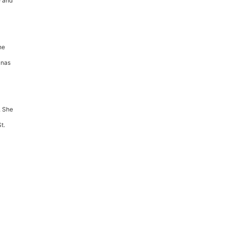
e and
he
anas
. She
t.