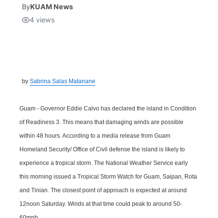
By
KUAM News
4
views
Isla Chamoru Music
TV8
Newsbites
TVONE
Community
GNN
Newsletter
by
Sabrina Salas Matanane
Promotions
Guam - Governor Eddie Calvo has declared the island in Condition
of Readiness 3. This means that damaging winds are possible
Advisories
within 48 hours. According to a media release from Guam
Homeland Security/ Office of Civil defense the island is likely to
Meet the team
experience a tropical storm. The National Weather Service early
this morning issued a Tropical Storm Watch for Guam, Saipan, Rota
About
and Tinian. The closest point of approach is expected at around
12noon Saturday. Winds at that time could peak to around 50-
The hub
60mph.