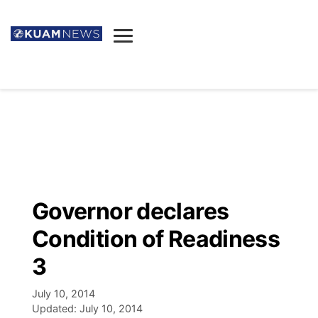
News
Obituaries
▼
Ada's Mortuary
Social
▼
Listings
Youtube
Decision 2026
▼
Death & Funeral
Instagram
The Hub
Sparkies
Governor declares
Announcements
Facebook
Election News
Condition of Readiness
Listen
▼
3
Candidates
Podcast
Schedules
▼
July 10, 2014
Updated:
July 10, 2014
The Breeze
TV11
Birthdays