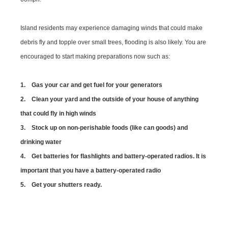
Island residents may experience damaging winds that could make
debris fly and topple over small trees, flooding is also likely. You are
encouraged to start making preparations now such as:
1. Gas your car and get fuel for your generators
2. Clean your yard and the outside of your house of anything
that could fly in high winds
3. Stock up on non-perishable foods (like can goods) and
drinking water
4. Get batteries for flashlights and battery-operated radios. It is
important that you have a battery-operated radio
5. Get your shutters ready.