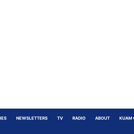
IES
NEWSLETTERS
TV
RADIO
ABOUT
KUAM 