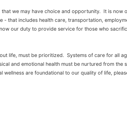
 that we may have choice and opportunity. It is now 
ife - that includes health care, transportation, employm
s now our duty to provide service for those who sacrifi
ut life, must be prioritized. Systems of care for all a
cal and emotional health must be nurtured from the s
l wellness are foundational to our quality of life, pleas