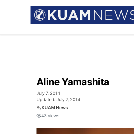
Aline Yamashita
July 7, 2014
Updated:
July 7, 2014
By
KUAM News
43
views