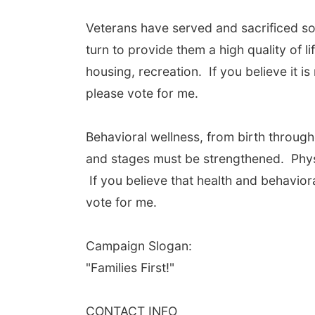
Veterans have served and sacrificed so
turn to provide them a high quality of l
housing, recreation. If you believe it i
please vote for me.
Behavioral wellness, from birth througho
and stages must be strengthened. Physi
If you believe that health and behaviora
vote for me.
Campaign Slogan:
"Families First!"
CONTACT INFO