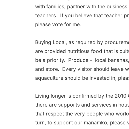
with families, partner with the busine
teachers. If you believe that teacher p
please vote for me.
Buying Local, as required by procureme
are provided nutritious food that is cu
be a priority. Produce - local bananas,
and store. Every visitor should leave w
aquaculture should be invested in, plea
Living longer is confirmed by the 2010 
there are supports and services in hous
that respect the very people who worked 
turn, to support our manamko, please v