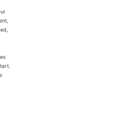
our
ent,
ced,
ges
tart.
e