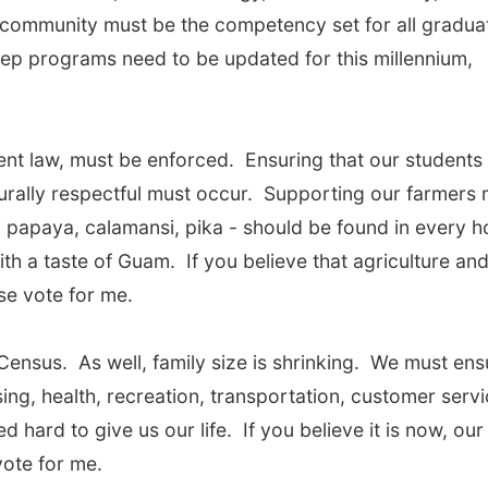
ss community must be the competency set for all gradua
rep programs need to be updated for this millennium,
nt law, must be enforced. Ensuring that our students
lturally respectful must occur. Supporting our farmers
 papaya, calamansi, pika - should be found in every h
ith a taste of Guam. If you believe that agriculture an
se vote for me.
Census. As well, family size is shrinking. We must ens
ing, health, recreation, transportation, customer serv
hard to give us our life. If you believe it is now, our
ote for me.