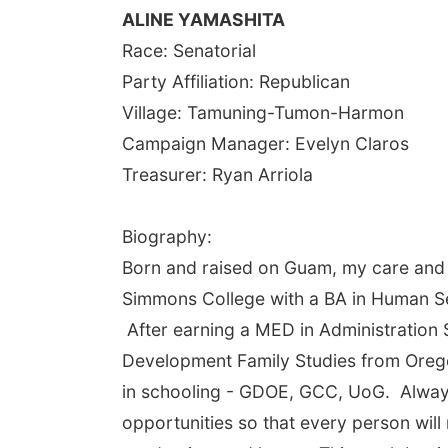
ALINE YAMASHITA
Race: Senatorial
Party Affiliation: Republican
Village: Tamuning-Tumon-Harmon
Campaign Manager: Evelyn Claros
Treasurer: Ryan Arriola
Biography:
Born and raised on Guam, my care and b
Simmons College with a BA in Human Se
After earning a MED in Administration
Development Family Studies from Orego
in schooling - GDOE, GCC, UoG. Always 
opportunities so that every person will 