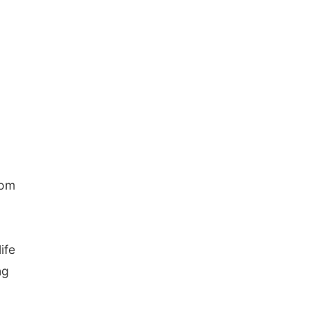
rom
ife
ng