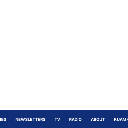
IES
NEWSLETTERS
TV
RADIO
ABOUT
KUAM 