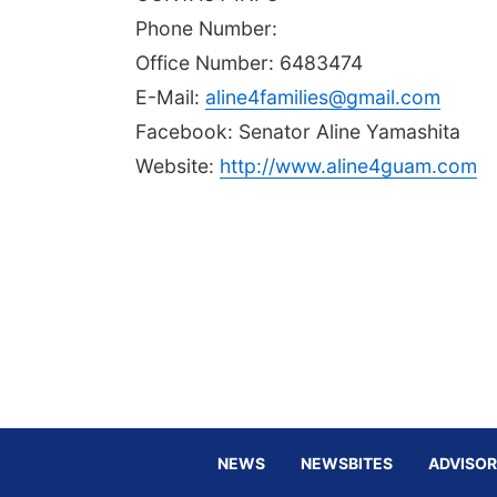
Phone Number:
Office Number: 6483474
E-Mail:
aline4families@gmail.com
Facebook: Senator Aline Yamashita
Website:
http://www.aline4guam.com
NEWS
NEWSBITES
ADVISOR