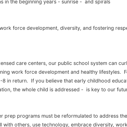
 in the beginning years - sunrise - and spirals
work force development, diversity, and fostering resp
icensed care centers, our public school system can cur
ening work force development and healthy lifestyles. F
-8 in return. If you believe that early childhood educa
tion, the whole child is addressed - is key to our futu
r prep programs must be reformulated to address th
l with others, use technology, embrace diversity, wor