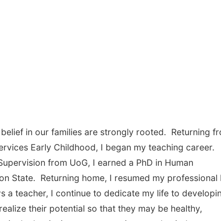
elief in our families are strongly rooted. Returning f
rvices Early Childhood, I began my teaching career.
 Supervision from UoG, I earned a PhD in Human
n State. Returning home, I resumed my professional l
a teacher, I continue to dedicate my life to developi
realize their potential so that they may be healthy,