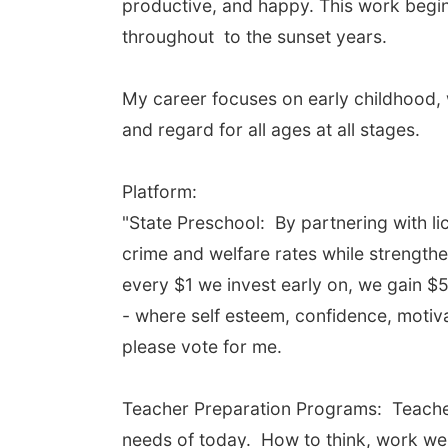
productive, and happy. This work begins
throughout to the sunset years.
My career focuses on early childhood, 
and regard for all ages at all stages.
Platform:
"State Preschool: By partnering with l
crime and welfare rates while strength
every $1 we invest early on, we gain $5
- where self esteem, confidence, motiva
please vote for me.
Teacher Preparation Programs: Teache
needs of today. How to think, work wel