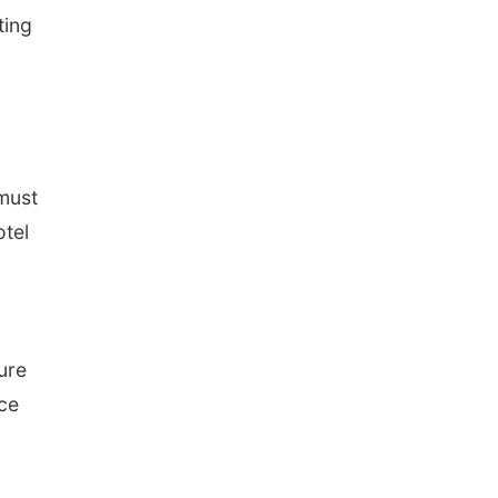
ting
 must
otel
d
ure
ice