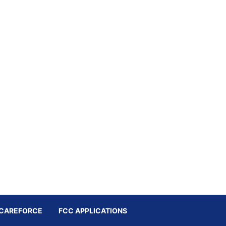
CAREFORCE
FCC APPLICATIONS