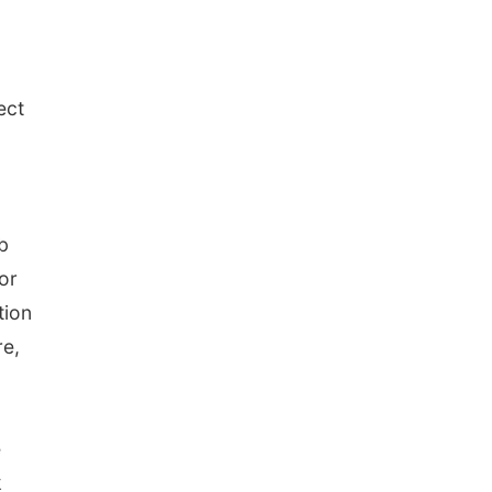
ect
b
or
tion
re,
e
k