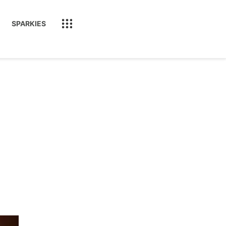
SPARKIES