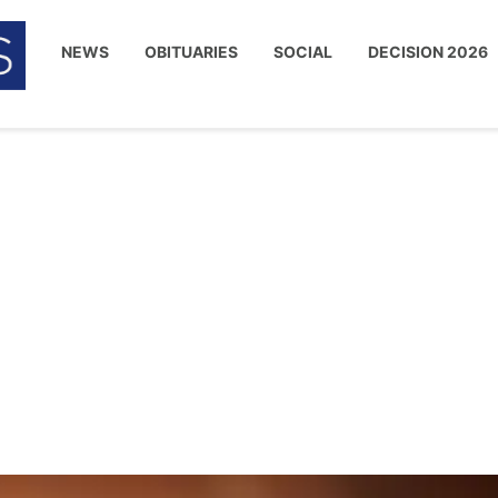
NEWS
OBITUARIES
SOCIAL
DECISION 2026