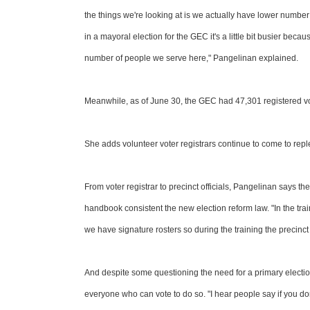
the things we're looking at is we actually have lower numbe
in a mayoral election for the GEC it's a little bit busier be
number of people we serve here," Pangelinan explained.
Meanwhile, as of June 30, the GEC had 47,301 registered vot
She adds volunteer voter registrars continue to come to repleni
From voter registrar to precinct officials, Pangelinan says the 
handbook consistent the new election reform law. "In the tr
we have signature rosters so during the training the precinct 
And despite some questioning the need for a primary electi
everyone who can vote to do so. "I hear people say if you d