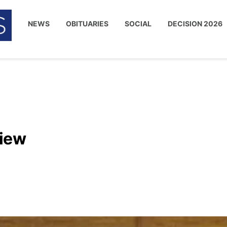
NEWS
OBITUARIES
SOCIAL
DECISION 2026
view