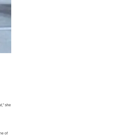
t," she
ne of