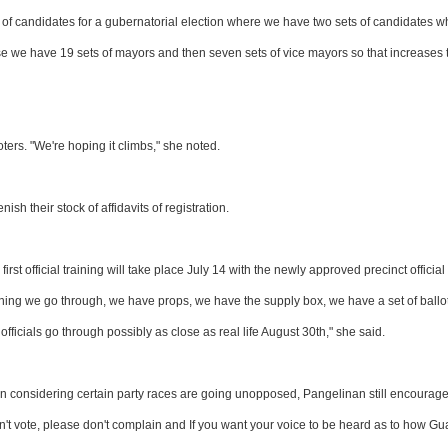
r of candidates for a gubernatorial election where we have two sets of candidates 
cause we have 19 sets of mayors and then seven sets of vice mayors so that increases 
ers. "We're hoping it climbs," she noted.
sh their stock of affidavits of registration.
first official training will take place July 14 with the newly approved precinct official
aining we go through, we have props, we have the supply box, we have a set of ballo
officials go through possibly as close as real life August 30th," she said.
on considering certain party races are going unopposed, Pangelinan still encourag
on't vote, please don't complain and If you want your voice to be heard as to how G