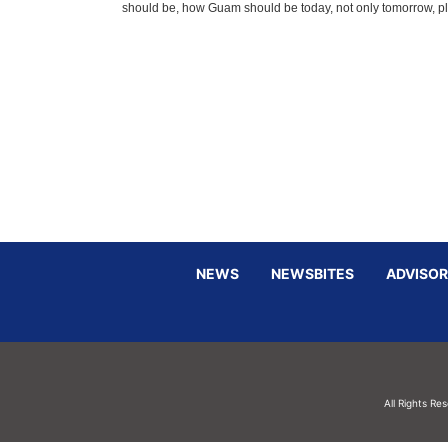
should be, how Guam should be today, not only tomorrow, pl
NEWS
NEWSBITES
ADVISOR
All Rights Re