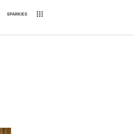
SPARKIES