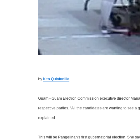
by
Ken Quintanilla
Guam - Guam Election Commission executive director Maria P
respective parties. "All the candidates are wanting to see a 
explained.
This will be Pangelinan's first gubernatorial election. She sa