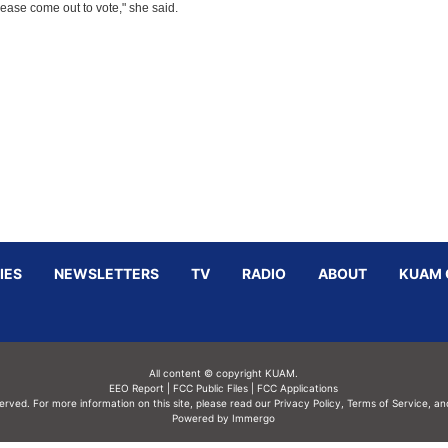
ease come out to vote," she said.
IES
NEWSLETTERS
TV
RADIO
ABOUT
KUAM 
All content © copyright KUAM.
EEO Report
|
FCC Public Files
|
FCC Applications
served. For more information on this site, please read our
Privacy Policy
,
Terms of Service,
an
Powered by Immergo