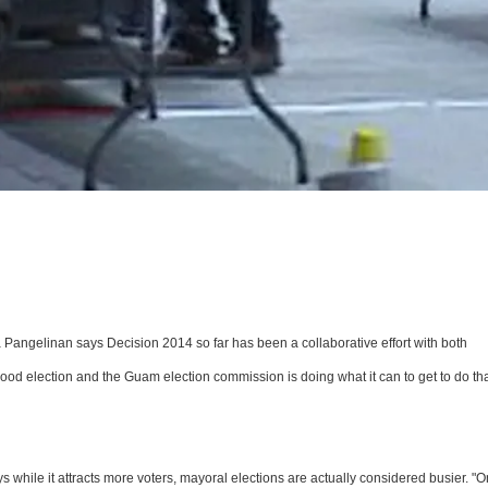
angelinan says Decision 2014 so far has been a collaborative effort with both
good election and the Guam election commission is doing what it can to get to do tha
ys while it attracts more voters, mayoral elections are actually considered busier. "O