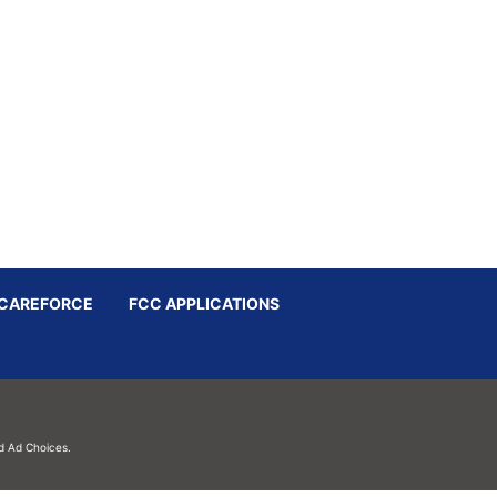
CAREFORCE
FCC APPLICATIONS
d
Ad Choices.