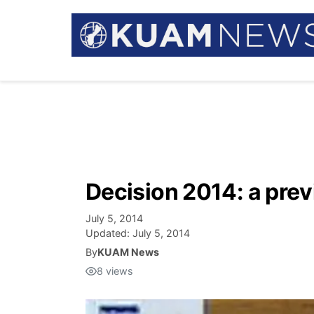
Decision 2014: a pre
July 5, 2014
Updated:
July 5, 2014
By
KUAM News
8
views