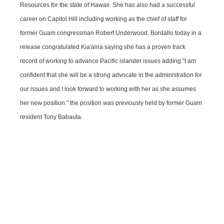
Resources for the state of Hawaii. She has also had a successful
career on Capitol Hill including working as the chief of staff for
former Guam congressman Robert Underwood. Bordallo today in a
release congratulated Kia'aina saying she has a proven track
record of working to advance Pacific islander issues adding "I am
confident that she will be a strong advocate in the administration for
our issues and I look forward to working with her as she assumes
her new position." the position was previously held by former Guam
resident Tony Babauta.