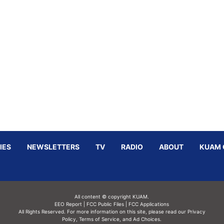
IES
NEWSLETTERS
TV
RADIO
ABOUT
KUAM 
All content © copyright KUAM.
EEO Report
|
FCC Public Files
|
FCC Applications
All Rights Reserved. For more information on this site, please read our
Privacy
Policy
,
Terms of Service,
and
Ad Choices.