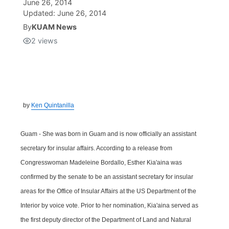
June 26, 2014
Updated:
June 26, 2014
Isla Chamoru Music
TV8
Newsbites
By
KUAM News
2
views
TVONE
Community
GNN
Newsletter
by
Ken Quintanilla
Promotions
Guam - She was born in Guam and is now officially an assistant
Advisories
secretary for insular affairs. According to a release from
Congresswoman Madeleine Bordallo, Esther Kia'aina was
Meet the team
confirmed by the senate to be an assistant secretary for insular
areas for the Office of Insular Affairs at the US Department of the
About
Interior by voice vote. Prior to her nomination, Kia'aina served as
the first deputy director of the Department of Land and Natural
The hub