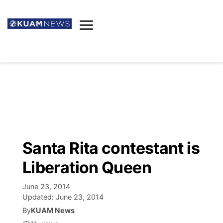
News
Obituaries
▼
Ada's Mortuary
Social
▼
Listings
Youtube
Decision 2026
▼
Death & Funeral
Instagram
The Hub
Sparkies
Santa Rita contestant is
Announcements
Facebook
Election News
Liberation Queen
Listen
▼
June 23, 2014
Candidates
Podcast
Schedules
▼
Updated:
June 23, 2014
By
KUAM News
The Breeze
TV11
Birthdays