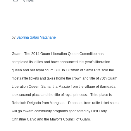
11
views
Isla Chamoru Music
TV8
Newsbites
TVONE
Community
by
Sabrina Salas Matanane
GNN
Newsletter
Guam - The 2014 Guam Liberation Queen Committee has
Promotions
completed its tallies and have announced this year's liberation
queen and her royal court. Billi Jo Guzman of Santa Rita sold the
Advisories
most raffle tickets and takes home the crown and title of 70th Guam
Liberation Queen. Samantha Mazzie from the village of Barrigada
Meet the team
took second place and the title of royal princess. Third place is
Rebekah Delgado from Mangilao. Proceeds from raffle ticket sales
About
will go toward community programs sponsored by First Lady
Christine Calvo and the Mayor's Council of Guam.
The hub