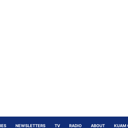
IES
NEWSLETTERS
TV
RADIO
ABOUT
KUAM 