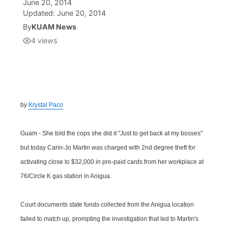
June 20, 2014
Updated:
June 20, 2014
Isla Chamoru Music
TV8
Newsbites
By
KUAM News
4
views
TVONE
Community
GNN
Newsletter
by
Krystal Paco
Promotions
Guam - She told the cops she did it "Just to get back at my bosses"
Advisories
but today Carin-Jo Martin was charged with 2nd degree theft for
activating close to $32,000 in pre-paid cards from her workplace at
Meet the team
76/Circle K gas station in Anigua.
About
Court documents state funds collected from the Anigua location
failed to match up, prompting the investigation that led to Martin's
The hub