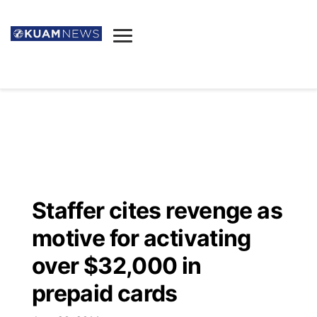
News
Obituaries
▼
Ada's Mortuary
Social
▼
Listings
Youtube
Decision 2026
▼
Death & Funeral
Instagram
The Hub
Sparkies
Staffer cites revenge as
Announcements
Facebook
Election News
motive for activating
Listen
▼
over $32,000 in
Candidates
Podcast
Schedules
▼
prepaid cards
The Breeze
TV11
Birthdays