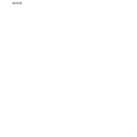
arrest.