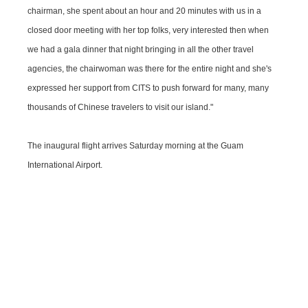
chairman, she spent about an hour and 20 minutes with us in a
closed door meeting with her top folks, very interested then when
we had a gala dinner that night bringing in all the other travel
agencies, the chairwoman was there for the entire night and she's
expressed her support from CITS to push forward for many, many
thousands of Chinese travelers to visit our island."
The inaugural flight arrives Saturday morning at the Guam
International Airport.