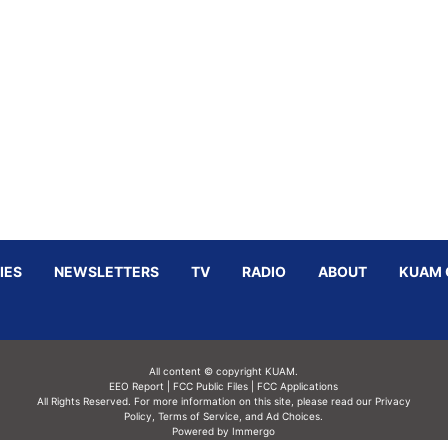
IES
NEWSLETTERS
TV
RADIO
ABOUT
KUAM 
All content © copyright KUAM.
EEO Report
|
FCC Public Files
|
FCC Applications
All Rights Reserved. For more information on this site, please read our
Privacy
Policy
,
Terms of Service,
and
Ad Choices.
Powered by Immergo