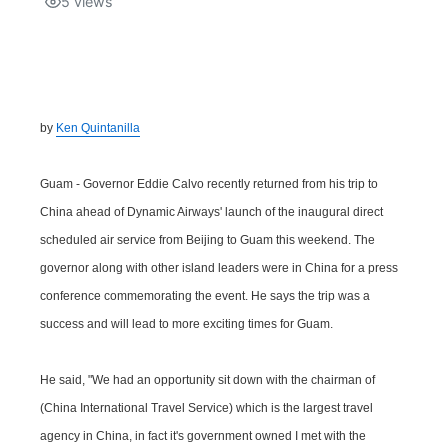
5
views
Isla Chamoru Music
TV8
Newsbites
TVONE
Community
by
Ken Quintanilla
GNN
Newsletter
Guam - Governor Eddie Calvo recently returned from his trip to
Promotions
China ahead of Dynamic Airways' launch of the inaugural direct
scheduled air service from Beijing to Guam this weekend. The
Advisories
governor along with other island leaders were in China for a press
conference commemorating the event. He says the trip was a
Meet the team
success and will lead to more exciting times for Guam.
About
He said, "We had an opportunity sit down with the chairman of
(China International Travel Service) which is the largest travel
The hub
agency in China, in fact it's government owned I met with the