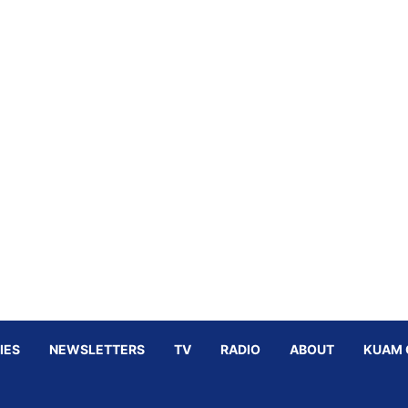
IES
NEWSLETTERS
TV
RADIO
ABOUT
KUAM 