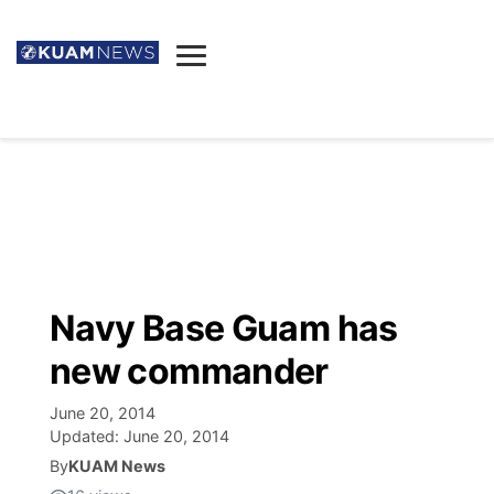
News
Obituaries
▼
Ada's Mortuary
Social
▼
Listings
Youtube
Decision 2026
▼
Death & Funeral
Instagram
The Hub
Sparkies
Navy Base Guam has
Announcements
Facebook
Election News
new commander
Listen
▼
June 20, 2014
Candidates
Podcast
Schedules
▼
Updated:
June 20, 2014
By
KUAM News
The Breeze
TV11
Birthdays