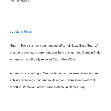
16
views
Isla Chamoru Music
TV8
Newsbites
TVONE
Community
by
Jolene Toves
GNN
Newsletter
Guam - There's a new commanding officer of Naval Base Guam. A
Promotions
chance of command ceremony was held this morning Captain Andy
Anderson has officially relieved Capt. Mike Ward.
Advisories
Anderson is reporting to Guam after serving as executive assistant
Meet the team
at Navy recruiting command in Millington, Tennessee. Ward will
report to US Naval Forces Europe-Africa, in Naples, Italy.
About
The hub