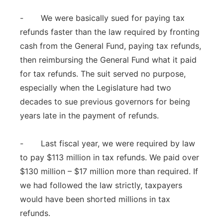
- We were basically sued for paying tax
refunds faster than the law required by fronting
cash from the General Fund, paying tax refunds,
then reimbursing the General Fund what it paid
for tax refunds. The suit served no purpose,
especially when the Legislature had two
decades to sue previous governors for being
years late in the payment of refunds.
- Last fiscal year, we were required by law
to pay $113 million in tax refunds. We paid over
$130 million – $17 million more than required. If
we had followed the law strictly, taxpayers
would have been shorted millions in tax
refunds.