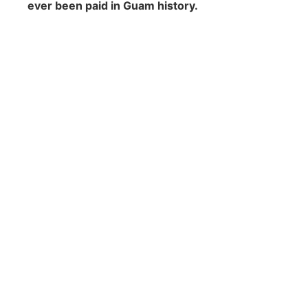
ever been paid in Guam history.