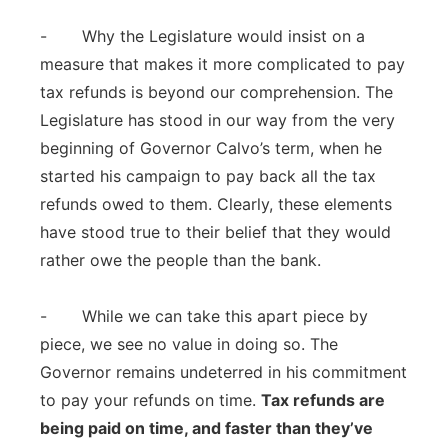
- Why the Legislature would insist on a
measure that makes it more complicated to pay
tax refunds is beyond our comprehension. The
Legislature has stood in our way from the very
beginning of Governor Calvo’s term, when he
started his campaign to pay back all the tax
refunds owed to them. Clearly, these elements
have stood true to their belief that they would
rather owe the people than the bank.
- While we can take this apart piece by
piece, we see no value in doing so. The
Governor remains undeterred in his commitment
to pay your refunds on time.
Tax refunds are
being paid on time, and faster than they’ve