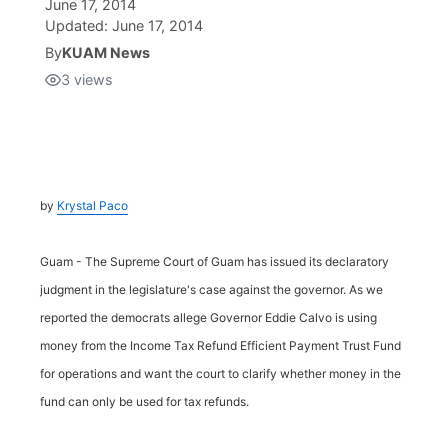
June 17, 2014
Updated:
June 17, 2014
Isla Chamoru Music
TV8
Newsbites
By
KUAM News
3
views
TVONE
Community
GNN
Newsletter
by
Krystal Paco
Promotions
Guam - The Supreme Court of Guam has issued its declaratory
Advisories
judgment in the legislature's case against the governor. As we
reported the democrats allege Governor Eddie Calvo is using
Meet the team
money from the Income Tax Refund Efficient Payment Trust Fund
for operations and want the court to clarify whether money in the
About
fund can only be used for tax refunds.
The hub