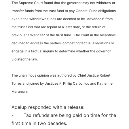
The Supreme Court found that the governor may not withdraw or
transfer funds from the trust fund to pay General Fund obligations,
even if the withdrawn funds are deemed to be "advances" from
the trust fund that are repaid at a later date, or the return of
previous "advances" of the trust fund. The court in the meantime
declined to address the parties' competing factual allegations or
engage in a factual inquiry to determine whether the governor
violated the law.
The unanimous opinion was authored by Chief Justice Robert
Torres and joined by Justices F. Philip Carbullido and Katherine
Maraman.
Adelup responded with a release:
- Tax refunds are being paid on time for the
first time in two decades.