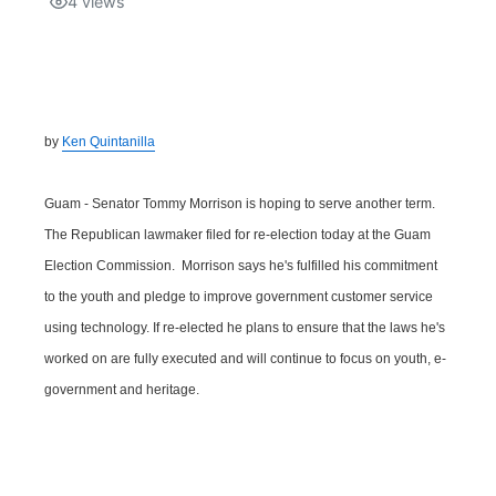
4
views
Isla Chamoru Music
TV8
Newsbites
TVONE
Community
by
Ken Quintanilla
GNN
Newsletter
Guam - Senator Tommy Morrison is hoping to serve another term.
Promotions
The Republican lawmaker filed for re-election today at the Guam
Election Commission. Morrison says he's fulfilled his commitment
Advisories
to the youth and pledge to improve government customer service
using technology. If re-elected he plans to ensure that the laws he's
Meet the team
worked on are fully executed and will continue to focus on youth, e-
government and heritage.
About
The hub