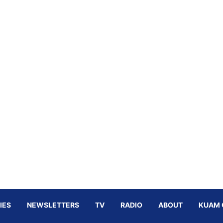
IES
NEWSLETTERS
TV
RADIO
ABOUT
KUAM 