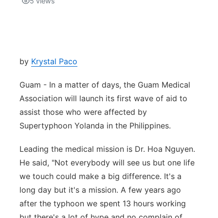
5
views
Isla Chamoru Music
TV8
Newsbites
TVONE
Community
by
Krystal Paco
GNN
Newsletter
Guam - In a matter of days, the Guam Medical
Association will launch its first wave of aid to
Promotions
assist those who were affected by
Supertyphoon Yolanda in the Philippines.
Advisories
Leading the medical mission is Dr. Hoa Nguyen.
Meet the team
He said, "Not everybody will see us but one life
we touch could make a big difference. It's a
About
long day but it's a mission. A few years ago
after the typhoon we spent 13 hours working
The hub
but there's a lot of hype and no complain of