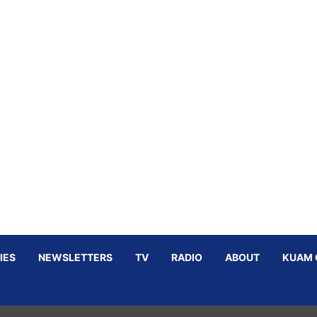
IES
NEWSLETTERS
TV
RADIO
ABOUT
KUAM 