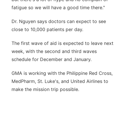
fatigue so we will have a good time there."
Dr. Nguyen says doctors can expect to see
close to 10,000 patients per day.
The first wave of aid is expected to leave next
week, with the second and third waves
schedule for December and January.
GMA is working with the Philippine Red Cross,
MedPharm, St. Luke's, and United Airlines to
make the mission trip possible.