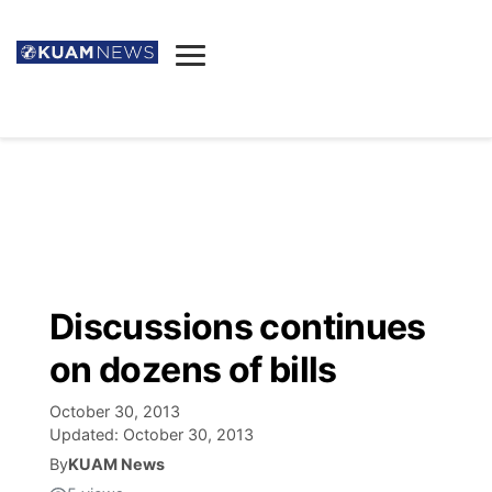
News
Obituaries
▼
Ada's Mortuary
Social
▼
Listings
Youtube
Decision 2026
▼
Death & Funeral
Instagram
The Hub
Sparkies
Discussions continues
Announcements
Facebook
Election News
on dozens of bills
Listen
▼
October 30, 2013
Candidates
Podcast
Schedules
▼
Updated:
October 30, 2013
By
KUAM News
The Breeze
TV11
Birthdays