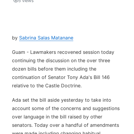
5
views
Isla Chamoru Music
TV8
Newsbites
TVONE
Community
by
Sabrina Salas Matanane
GNN
Newsletter
Guam - Lawmakers recovened session today
continuing the discussion on the over three
Promotions
dozen bills before them including the
continuation of Senator Tony Ada's Bill 146
Advisories
relative to the Castle Doctrine.
Meet the team
Ada set the bill aside yesterday to take into
account some of the concerns and suggestions
About
over language in the bill raised by other
senators. Today over a handful of amendments
The hub
were made including changing habitual