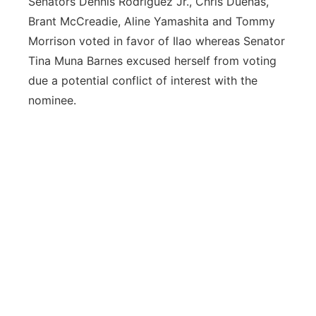
Senators Dennis Rodriguez Jr., Chris Duenas,
Brant McCreadie, Aline Yamashita and Tommy
Morrison voted in favor of Ilao whereas Senator
Tina Muna Barnes excused herself from voting
due a potential conflict of interest with the
nominee.