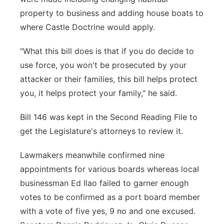
property to business and adding house boats to
where Castle Doctrine would apply.
"What this bill does is that if you do decide to
use force, you won't be prosecuted by your
attacker or their families, this bill helps protect
you, it helps protect your family," he said.
Bill 146 was kept in the Second Reading File to
get the Legislature's attorneys to review it.
Lawmakers meanwhile confirmed nine
appointments for various boards whereas local
businessman Ed Ilao failed to garner enough
votes to be confirmed as a port board member
with a vote of five yes, 9 no and one excused.