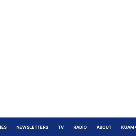
IES
NEWSLETTERS
TV
RADIO
ABOUT
KUAM 