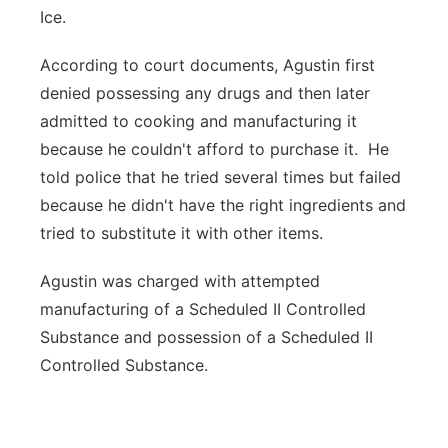
Ice.
According to court documents, Agustin first
denied possessing any drugs and then later
admitted to cooking and manufacturing it
because he couldn't afford to purchase it. He
told police that he tried several times but failed
because he didn't have the right ingredients and
tried to substitute it with other items.
Agustin was charged with attempted
manufacturing of a Scheduled II Controlled
Substance and possession of a Scheduled II
Controlled Substance.