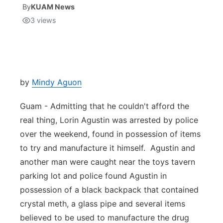
By
KUAM News
3
views
Isla Chamoru Music
TV8
Newsbites
TVONE
Community
GNN
Newsletter
by
Mindy Aguon
Guam - Admitting that he couldn't afford the
Promotions
real thing, Lorin Agustin was arrested by police
over the weekend, found in possession of items
Advisories
to try and manufacture it himself. Agustin and
Meet the team
another man were caught near the toys tavern
parking lot and police found Agustin in
About
possession of a black backpack that contained
crystal meth, a glass pipe and several items
The hub
believed to be used to manufacture the drug