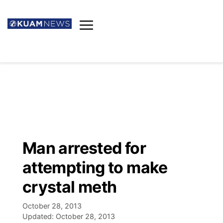
News
Obituaries
▼
Ada's Mortuary
Social
▼
Listings
Youtube
Decision 2026
▼
Death & Funeral
Instagram
The Hub
Sparkies
Man arrested for
Announcements
Facebook
Election News
attempting to make
Listen
▼
crystal meth
Candidates
Podcast
Schedules
▼
October 28, 2013
Updated:
October 28, 2013
The Breeze
TV11
Birthdays